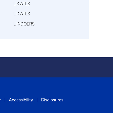
UK ATLS
UK ATLS
UK-DOERS
y
Accessibility
Disclosures
6