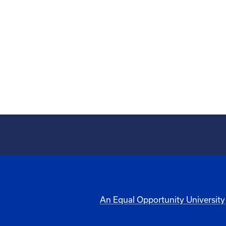
An Equal Opportunity University