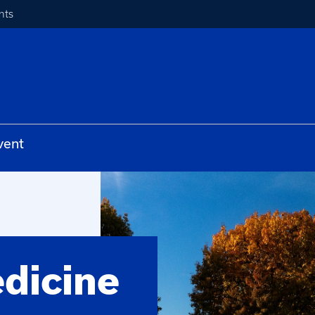
nts
vent
edicine