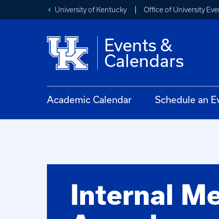
University of Kentucky
Office of University Eve
Events &
Calendars
Academic Calendar
Schedule an E
Internal M