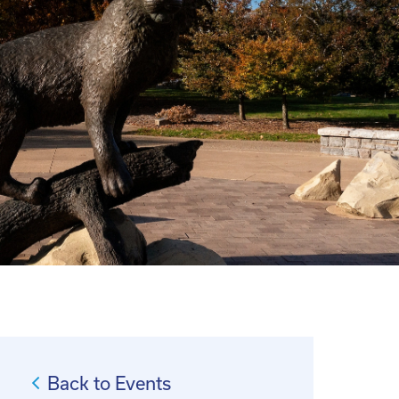
Back to Events