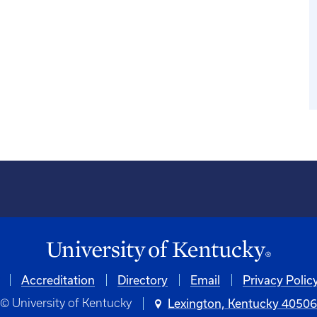
Accreditation
Directory
Email
Privacy Polic
© University of Kentucky
Lexington, Kentucky 4050