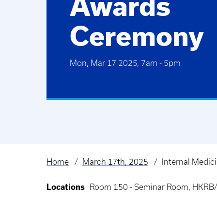
Awards
Ceremony
Mon, Mar 17 2025, 7am
-
5pm
Home
March 17th, 2025
Internal Medi
Breadcrumb
Locations
Room 150 - Seminar Room, HKRB/H