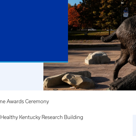
cine Awards Ceremony
ealthy Kentucky Research Building