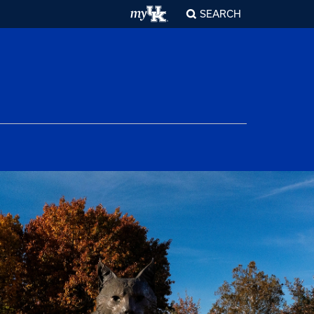
SEARCH