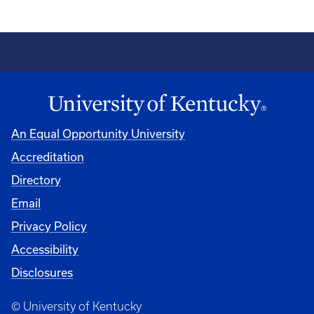
An Equal Opportunity University
Accreditation
Directory
Email
Privacy Policy
Accessibility
Disclosures
© University of Kentucky