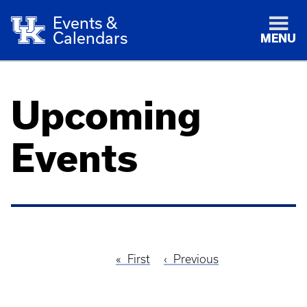
Events &
Calendars
MENU
Upcoming
Events
First
First
Previous
Previous
Pagination
page
page