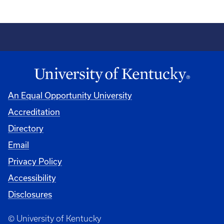
An Equal Opportunity University
Accreditation
Directory
Email
Privacy Policy
Accessibility
Disclosures
© University of Kentucky