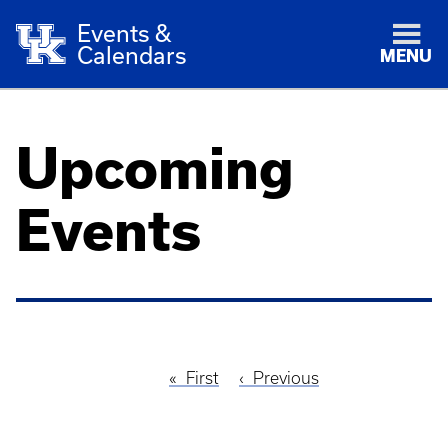
Events &
Calendars
MENU
Upcoming
Events
First
First
Previous
Previous
Pagination
page
page