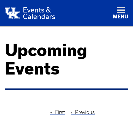
Events &
Calendars
MENU
Upcoming
Events
First
First
Previous
Previous
Pagination
page
page