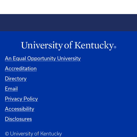
An Equal Opportunity University
Accreditation
Directory
Email
Privacy Policy
Accessibility
Disclosures
© University of Kentucky