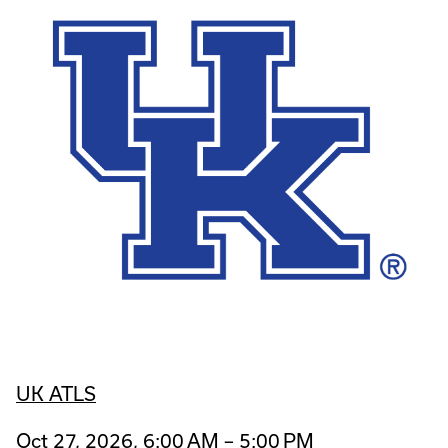
UK ATLS
Oct 27, 2026, 6:00 AM – 5:00 PM