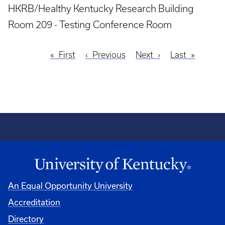
HKRB/Healthy Kentucky Research Building
Room 209 - Testing Conference Room
First
First
Previous
Previous
Next
Next
Last
Last
Pagination
page
page
page
page
An Equal Opportunity University
Accreditation
Directory