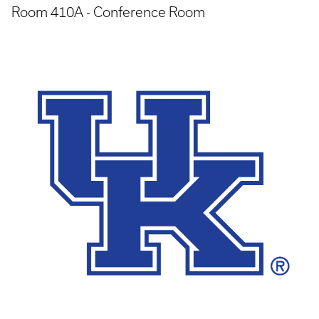
Room 410A - Conference Room