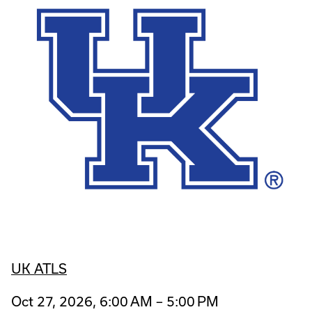
UK ATLS
Oct 27, 2026, 6:00 AM – 5:00 PM