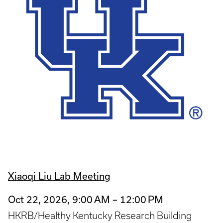
Xiaoqi Liu Lab Meeting
Oct 22, 2026, 9:00 AM – 12:00 PM
HKRB/Healthy Kentucky Research Building