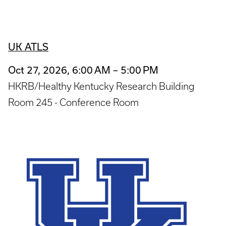
UK ATLS
Oct 27, 2026, 6:00 AM – 5:00 PM
HKRB/Healthy Kentucky Research Building
Room 245 - Conference Room