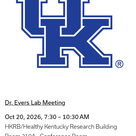
Dr. Evers Lab Meeting
Oct 20, 2026, 7:30 – 10:30 AM
HKRB/Healthy Kentucky Research Building