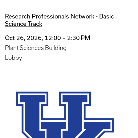
Research Professionals Network - Basic
Science Track
Oct 26, 2026, 12:00 – 2:30 PM
Plant Sciences Building
Lobby