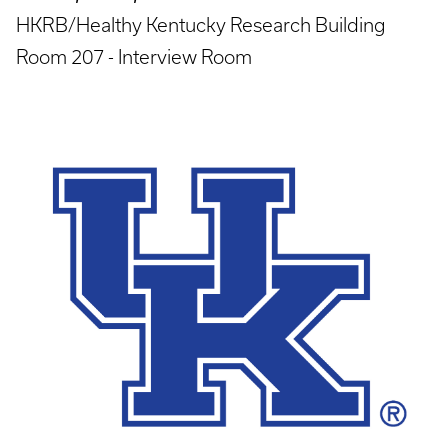
HKRB/Healthy Kentucky Research Building
Room 207 - Interview Room