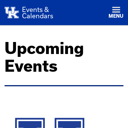
Events &
Calendars
MENU
Upcoming
Events