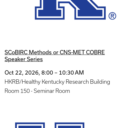
SCoBIRC Methods or CNS-MET COBRE
Speaker Series
Oct 22, 2026, 8:00 – 10:30 AM
HKRB/Healthy Kentucky Research Building
Room 150 - Seminar Room