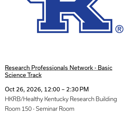
Research Professionals Network - Basic
Science Track
Oct 26, 2026, 12:00 – 2:30 PM
HKRB/Healthy Kentucky Research Building
Room 150 - Seminar Room