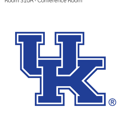
Room 310A - Conference Room