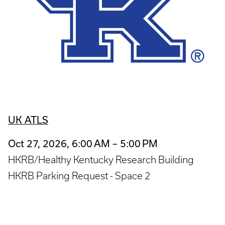
UK ATLS
Oct 27, 2026, 6:00 AM – 5:00 PM
HKRB/Healthy Kentucky Research Building
HKRB Parking Request - Space 2