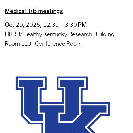
Medical IRB meetings
Oct 20, 2026, 12:30 – 3:30 PM
HKRB/Healthy Kentucky Research Building
Room 110 - Conference Room