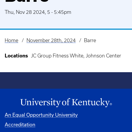
Thu, Nov 28 2024, 5
-
5:45pm
Home
November 28th, 2024
Barre
Breadcrumb
Locations
JC Group Fitness White, Johnson Center
An Equal Opportunity University
Accreditation