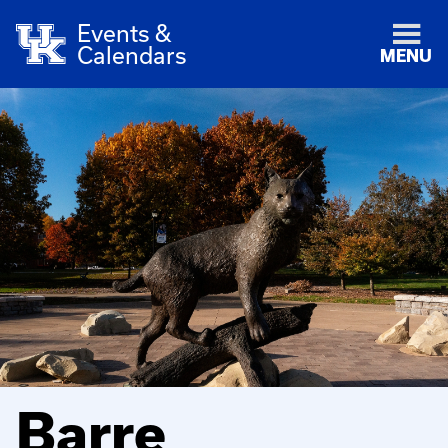
Events &
Calendars
MENU
Barre