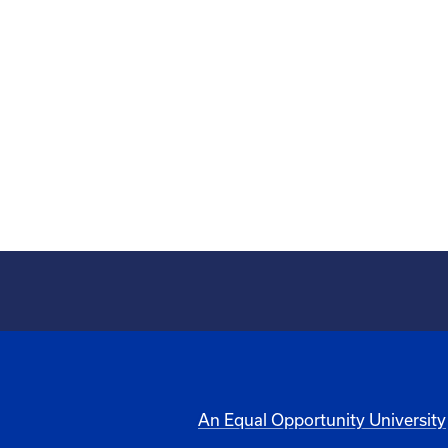
An Equal Opportunity University