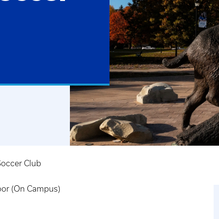
occer Club
door (On Campus)