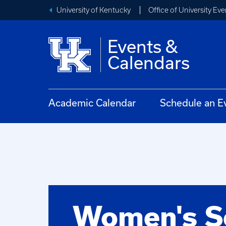
University of Kentucky
Office of University Eve
Events &
Calendars
Academic Calendar
Schedule an E
Women's S