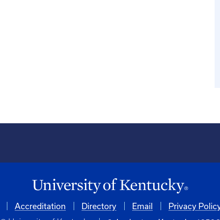
Accreditation
Directory
Email
Privacy Polic