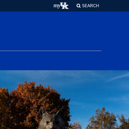
SEARCH