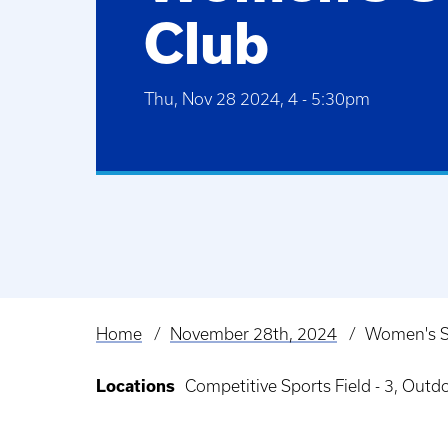
Club
Thu, Nov 28 2024, 4
-
5:30pm
Home
November 28th, 2024
Women's S
Breadcrumb
Locations
Competitive Sports Field - 3, Out