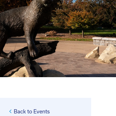
Back to Events