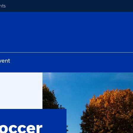
nts
vent
occer