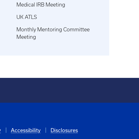
Medical IRB Meeting
UK ATLS
Monthly Mentoring Committee
Meeting
y
Accessibility
Disclosures