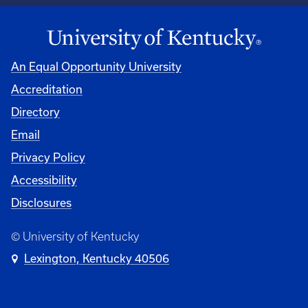
An Equal Opportunity University
Accreditation
Directory
Email
Privacy Policy
Accessibility
Disclosures
© University of Kentucky
Lexington, Kentucky 40506