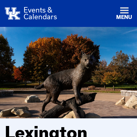
Events &
Calendars
MENU
Lexington