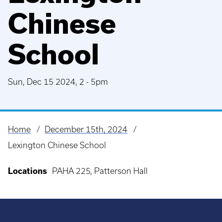
Chinese
School
Sun, Dec 15 2024, 2
-
5pm
Home
December 15th, 2024
Breadcrumb
Lexington Chinese School
Locations
PAHA 225, Patterson Hall