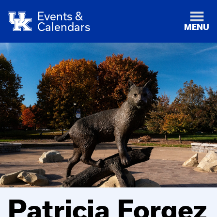
Events &
Calendars
MENU
Patricia Forgez