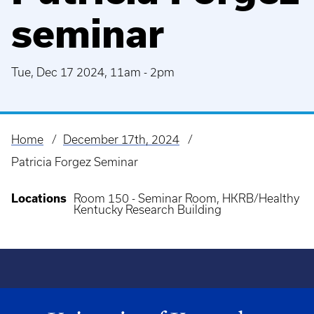
seminar
Tue, Dec 17 2024, 11am
-
2pm
Home
December 17th, 2024
Breadcrumb
Patricia Forgez Seminar
Locations
Room 150 - Seminar Room, HKRB/Healthy
Kentucky Research Building