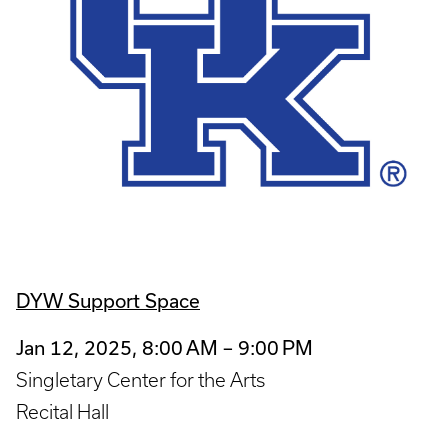
DYW Support Space
Jan 12, 2025, 8:00 AM – 9:00 PM
Singletary Center for the Arts
Recital Hall