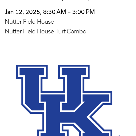
Jan 12, 2025, 8:30 AM – 3:00 PM
Nutter Field House
Nutter Field House Turf Combo