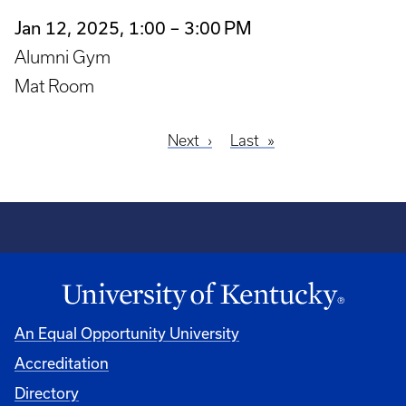
Jan 12, 2025, 1:00 – 3:00 PM
Alumni Gym
Mat Room
Next
Next
Last
Last
Pagination
page
page
An Equal Opportunity University
Accreditation
Directory