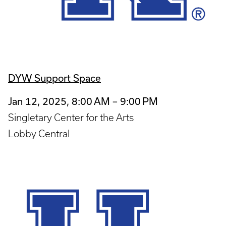
DYW Support Space
Jan 12, 2025, 8:00 AM – 9:00 PM
Singletary Center for the Arts
Lobby Central