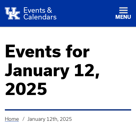
Events &
Calendars
MENU
Events for
January 12,
2025
Home
January 12th, 2025
Breadcrumb