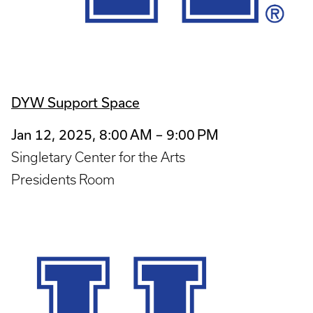
DYW Support Space
Jan 12, 2025, 8:00 AM – 9:00 PM
Singletary Center for the Arts
Presidents Room