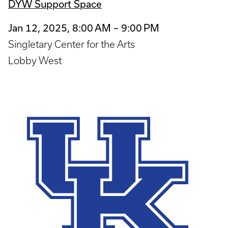
DYW Support Space
Jan 12, 2025, 8:00 AM – 9:00 PM
Singletary Center for the Arts
Lobby West