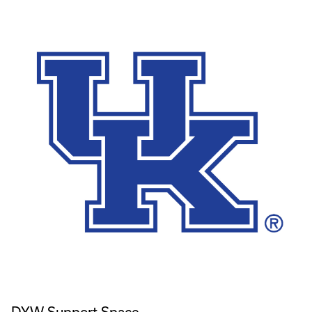
DYW Support Space