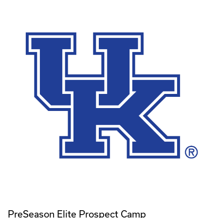
PreSeason Elite Prospect Camp