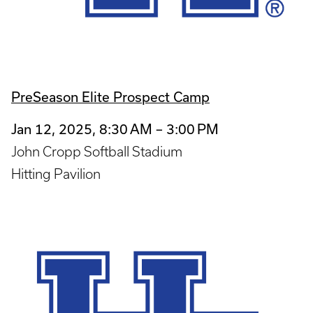
PreSeason Elite Prospect Camp
Jan 12, 2025, 8:30 AM – 3:00 PM
John Cropp Softball Stadium
Hitting Pavilion