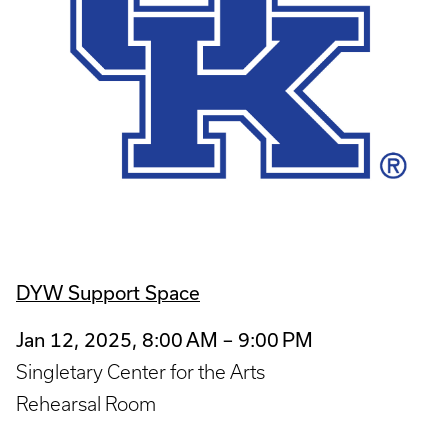
DYW Support Space
Jan 12, 2025, 8:00 AM – 9:00 PM
Singletary Center for the Arts
Rehearsal Room