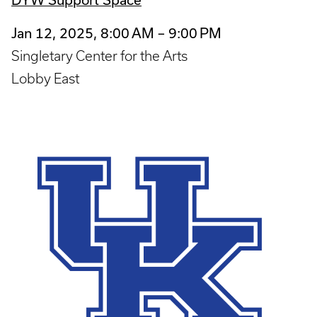
Jan 12, 2025, 8:00 AM – 9:00 PM
Singletary Center for the Arts
Lobby East