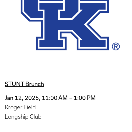
STUNT Brunch
Jan 12, 2025, 11:00 AM – 1:00 PM
Kroger Field
Longship Club