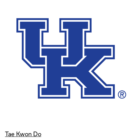
Tae Kwon Do