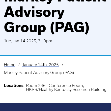
Advisory
Group (PAG)
Tue, Jan 14 2025, 3
-
9pm
Home
January 14th, 2025
Breadcrumb
Markey Patient Advisory Group (PAG)
Locations
Room 246 - Conference Room,
HKRB/Healthy Kentucky Research Building