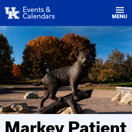
Events &
Calendars
MENU
Markey Patient