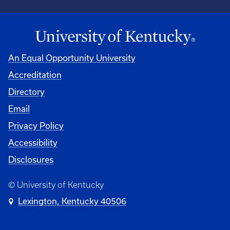
An Equal Opportunity University
Accreditation
Directory
Email
Privacy Policy
Accessibility
Disclosures
© University of Kentucky
Lexington, Kentucky 40506