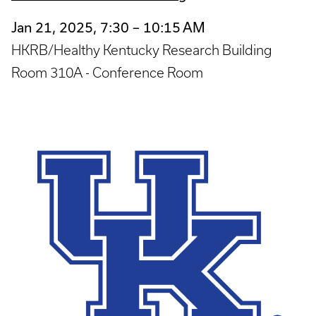
Jan 21, 2025, 7:30 – 10:15 AM
HKRB/Healthy Kentucky Research Building
Room 310A - Conference Room