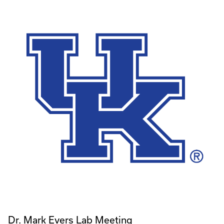
Dr. Mark Evers Lab Meeting