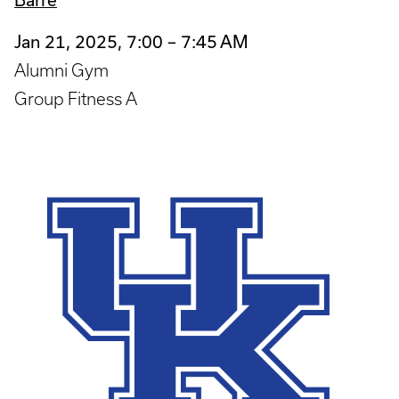
Jan 21, 2025, 7:00 – 7:45 AM
Alumni Gym
Group Fitness A