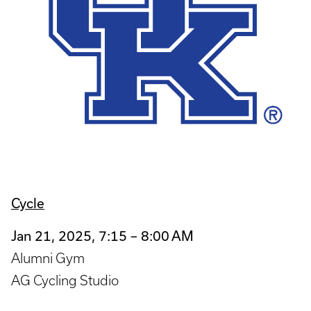
Cycle
Jan 21, 2025, 7:15 – 8:00 AM
Alumni Gym
AG Cycling Studio