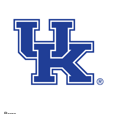
Barre