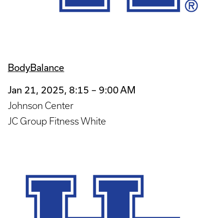
BodyBalance
Jan 21, 2025, 8:15 – 9:00 AM
Johnson Center
JC Group Fitness White