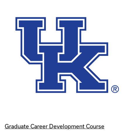
Graduate Career Development Course