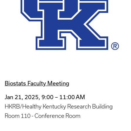
Biostats Faculty Meeting
Jan 21, 2025, 9:00 – 11:00 AM
HKRB/Healthy Kentucky Research Building
Room 110 - Conference Room