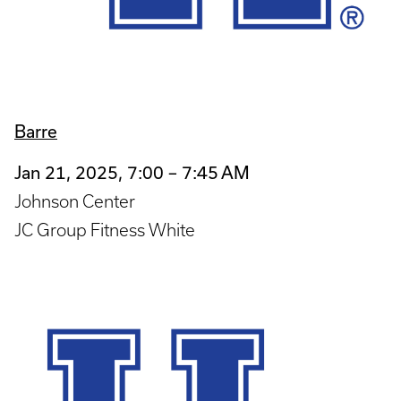
Barre
Jan 21, 2025, 7:00 – 7:45 AM
Johnson Center
JC Group Fitness White