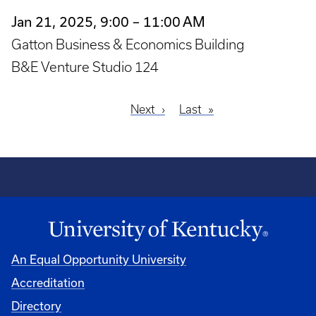
Jan 21, 2025, 9:00 – 11:00 AM
Gatton Business & Economics Building
B&E Venture Studio 124
Next
Next
Last
Last
Pagination
page
page
An Equal Opportunity University
Accreditation
Directory