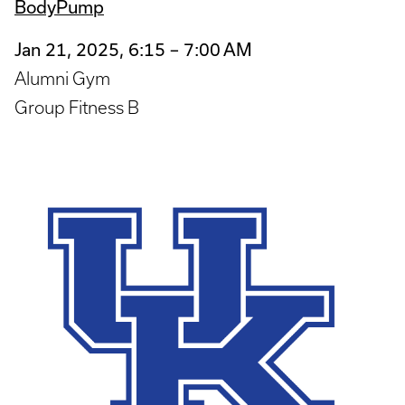
BodyPump
Jan 21, 2025, 6:15 – 7:00 AM
Alumni Gym
Group Fitness B