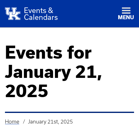
Events &
Calendars
MENU
Events for
January 21,
2025
Home
January 21st, 2025
Breadcrumb