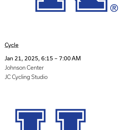
Cycle
Jan 21, 2025, 6:15 – 7:00 AM
Johnson Center
JC Cycling Studio