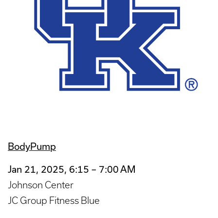
BodyPump
Jan 21, 2025, 6:15 – 7:00 AM
Johnson Center
JC Group Fitness Blue