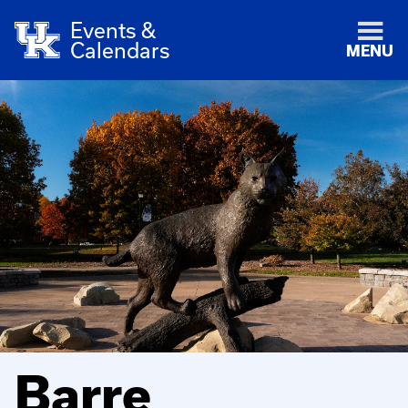
Events &
Calendars
MENU
Barre