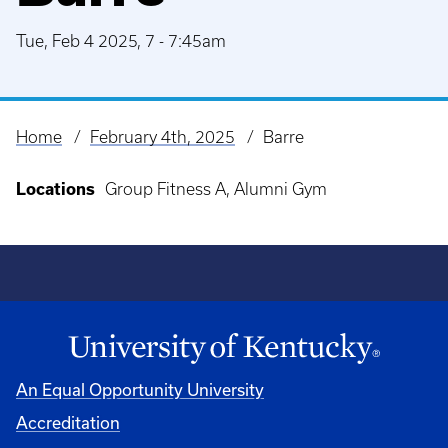
Tue, Feb 4 2025, 7
-
7:45am
Home
February 4th, 2025
Barre
Breadcrumb
Locations
Group Fitness A, Alumni Gym
An Equal Opportunity University
Accreditation