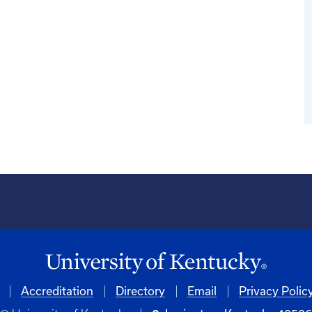
Accreditation
Directory
Email
Privacy Polic