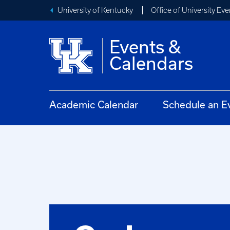
University of Kentucky
Office of University Eve
Events &
Calendars
Academic Calendar
Schedule an E