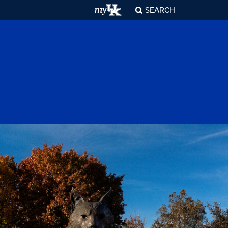
SEARCH