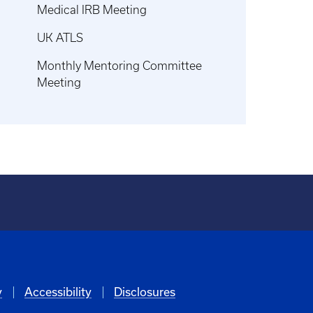
Medical IRB Meeting
UK ATLS
Monthly Mentoring Committee
Meeting
y
Accessibility
Disclosures