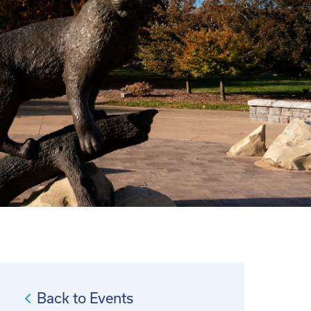
Back to Events