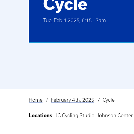
Cycle
Tue, Feb 4 2025, 6:15
-
7am
Home
February 4th, 2025
Cycle
Breadcrumb
Locations
JC Cycling Studio, Johnson Center