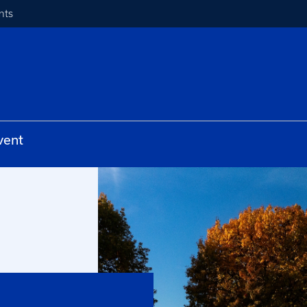
nts
vent