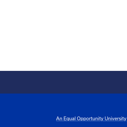
An Equal Opportunity University