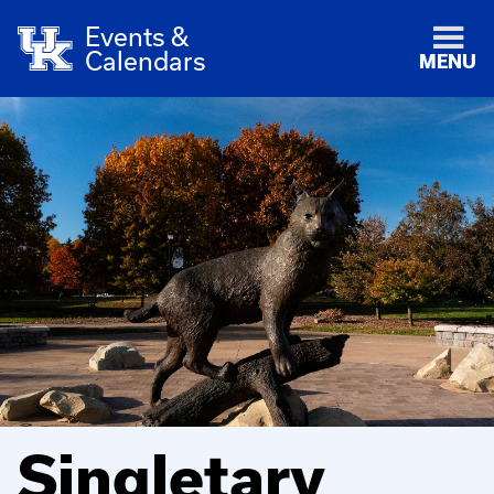
Events &
Calendars
MENU
Singletary