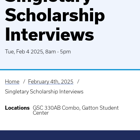
Scholarship
Interviews
Tue, Feb 4 2025, 8am
-
5pm
Home
February 4th, 2025
Breadcrumb
Singletary Scholarship Interviews
Locations
GSC 330AB Combo, Gatton Student
Center