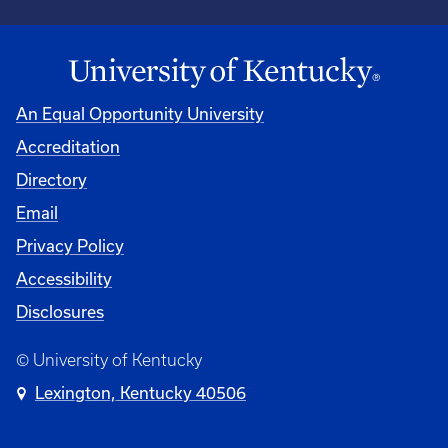
An Equal Opportunity University
Accreditation
Directory
Email
Privacy Policy
Accessibility
Disclosures
© University of Kentucky
Lexington, Kentucky 40506