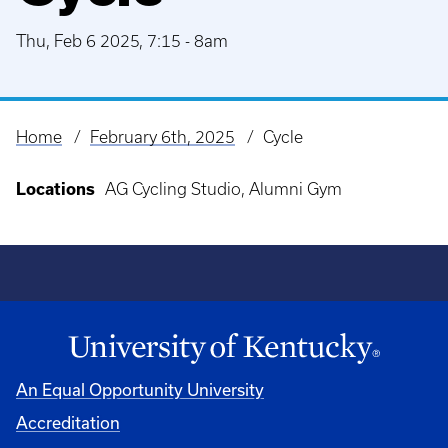
Thu, Feb 6 2025, 7:15
-
8am
Home
February 6th, 2025
Cycle
Breadcrumb
Locations
AG Cycling Studio, Alumni Gym
An Equal Opportunity University
Accreditation