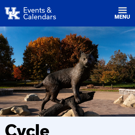
Events &
Calendars
MENU
Cycle