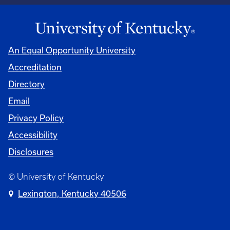
An Equal Opportunity University
Accreditation
Directory
Email
Privacy Policy
Accessibility
Disclosures
© University of Kentucky
Lexington, Kentucky 40506