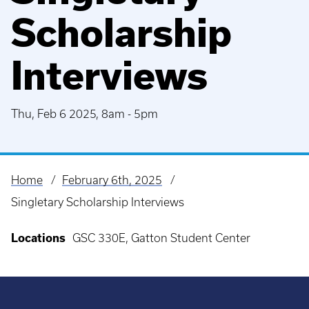
Scholarship
Interviews
Thu, Feb 6 2025, 8am
-
5pm
Home
February 6th, 2025
Breadcrumb
Singletary Scholarship Interviews
Locations
GSC 330E, Gatton Student Center