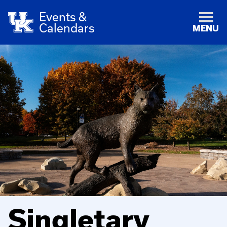
Events &
Calendars
MENU
Singletary