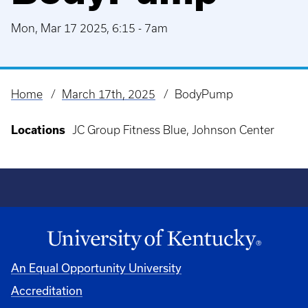
Mon, Mar 17 2025, 6:15
-
7am
Home
March 17th, 2025
BodyPump
Breadcrumb
Locations
JC Group Fitness Blue, Johnson Center
An Equal Opportunity University
Accreditation