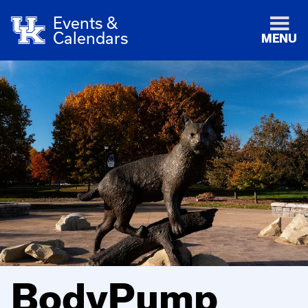
Events &
Calendars
MENU
BodyPump