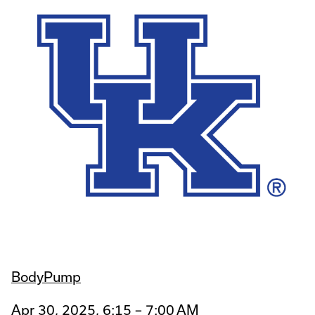
BodyPump
Apr 30, 2025, 6:15 – 7:00 AM