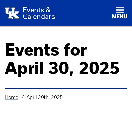
Events &
Calendars
MENU
Events for
April 30, 2025
Home
April 30th, 2025
Breadcrumb