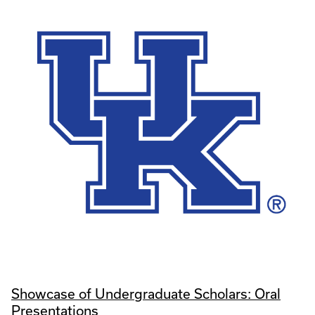
Showcase of Undergraduate Scholars: Oral
Presentations