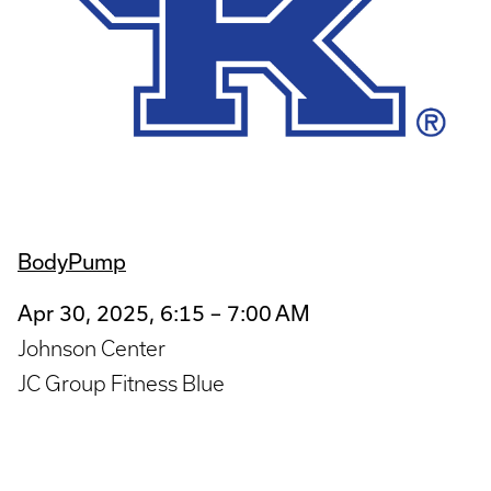
BodyPump
Apr 30, 2025, 6:15 – 7:00 AM
Johnson Center
JC Group Fitness Blue