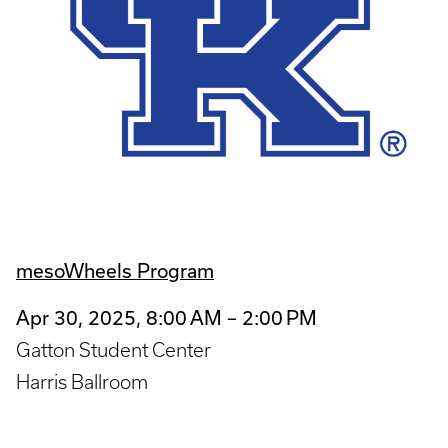
mesoWheels Program
Apr 30, 2025, 8:00 AM – 2:00 PM
Gatton Student Center
Harris Ballroom