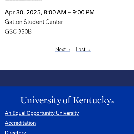
Apr 30, 2025, 8:00 AM – 9:00 PM
Gatton Student Center
GSC 330B
Next
Next
Last
Last
Pagination
page
page
An Equal Opportunity University
Accreditation
Directory