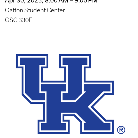
Apr 30, 2025, 8:00 AM – 9:00 PM
Gatton Student Center
GSC 330E