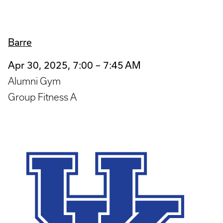
Barre
Apr 30, 2025, 7:00 – 7:45 AM
Alumni Gym
Group Fitness A