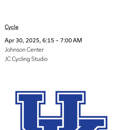
Cycle
Apr 30, 2025, 6:15 – 7:00 AM
Johnson Center
JC Cycling Studio