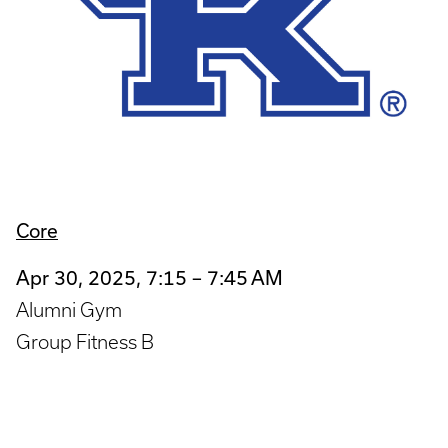
Core
Apr 30, 2025, 7:15 – 7:45 AM
Alumni Gym
Group Fitness B