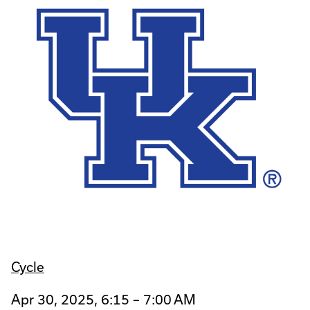
Cycle
Apr 30, 2025, 6:15 – 7:00 AM