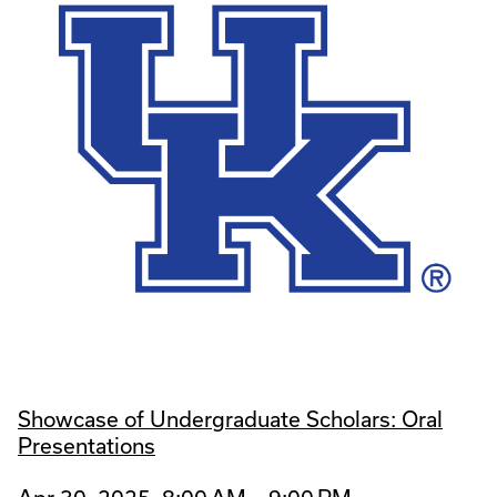
Showcase of Undergraduate Scholars: Oral
Presentations