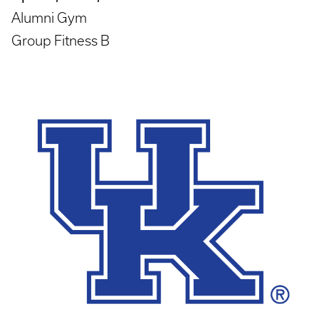
Alumni Gym
Group Fitness B