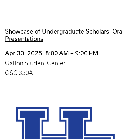
Showcase of Undergraduate Scholars: Oral
Presentations
Apr 30, 2025, 8:00 AM – 9:00 PM
Gatton Student Center
GSC 330A