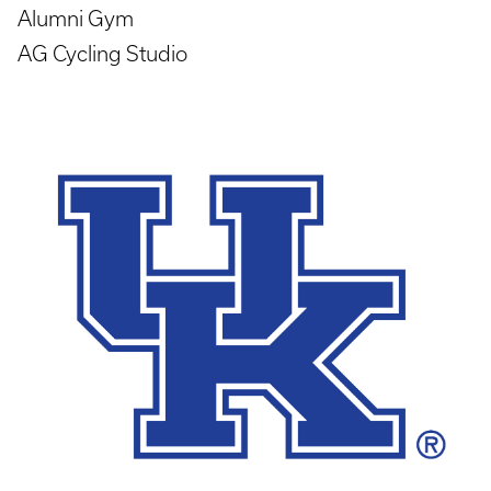
Alumni Gym
AG Cycling Studio