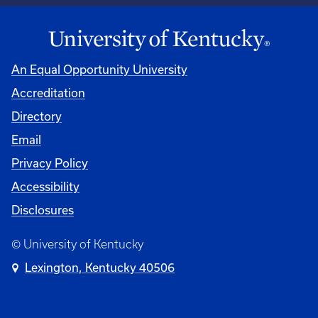
An Equal Opportunity University
Accreditation
Directory
Email
Privacy Policy
Accessibility
Disclosures
© University of Kentucky
Lexington, Kentucky 40506