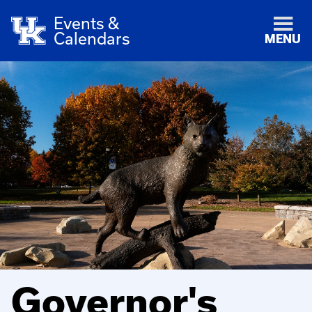
Events &
Calendars
MENU
Governor's