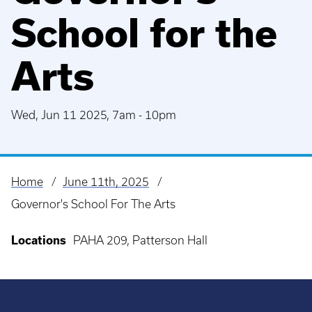
School for the
Arts
Wed, Jun 11 2025, 7am
-
10pm
Home
June 11th, 2025
Breadcrumb
Governor's School For The Arts
Locations
PAHA 209, Patterson Hall