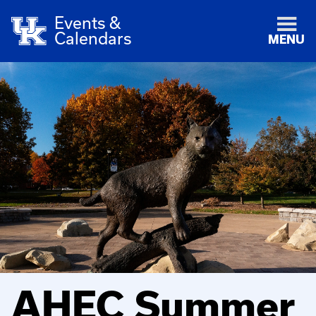
Events &
Calendars
MENU
AHEC Summer