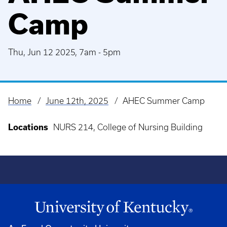
Camp
Thu, Jun 12 2025, 7am
-
5pm
Home
June 12th, 2025
AHEC Summer Camp
Breadcrumb
Locations
NURS 214, College of Nursing Building