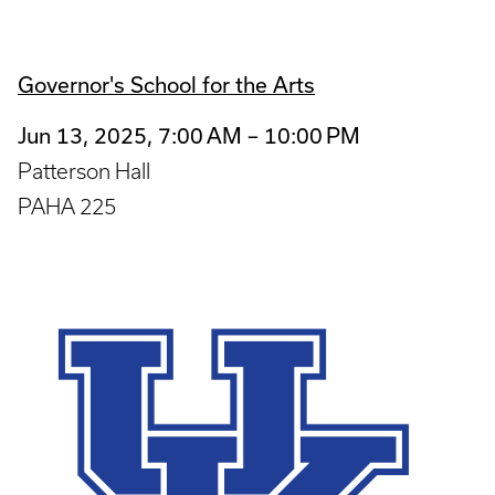
Governor's School for the Arts
Jun 13, 2025, 7:00 AM – 10:00 PM
Patterson Hall
PAHA 225