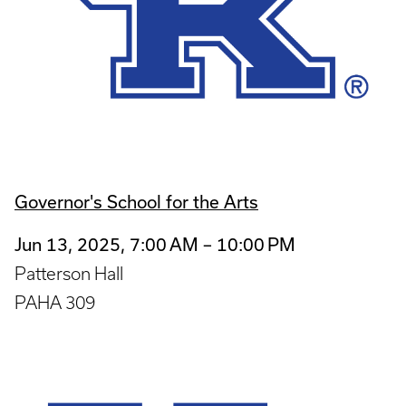
Governor's School for the Arts
Jun 13, 2025, 7:00 AM – 10:00 PM
Patterson Hall
PAHA 309