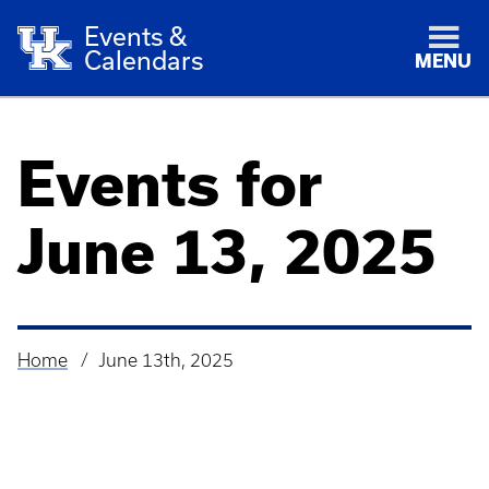
Events &
Calendars
MENU
Events for
June 13, 2025
Home
June 13th, 2025
Breadcrumb