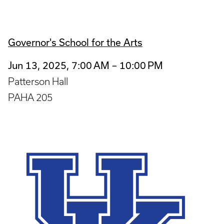
Governor's School for the Arts
Jun 13, 2025, 7:00 AM – 10:00 PM
Patterson Hall
PAHA 205