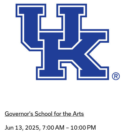
Governor's School for the Arts
Jun 13, 2025, 7:00 AM – 10:00 PM