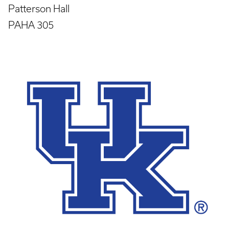
Patterson Hall
PAHA 305