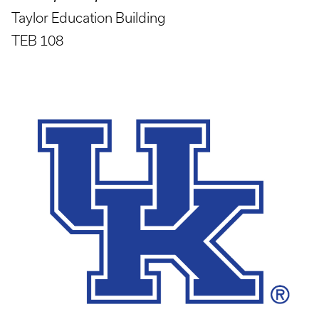
Taylor Education Building
TEB 108