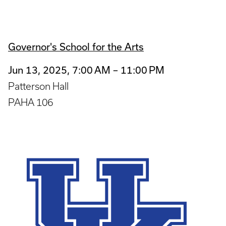
Governor's School for the Arts
Jun 13, 2025, 7:00 AM – 11:00 PM
Patterson Hall
PAHA 106