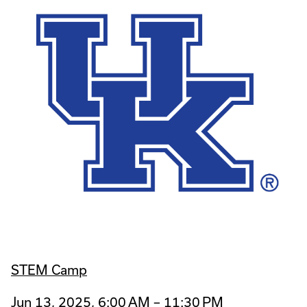
STEM Camp
Jun 13, 2025, 6:00 AM – 11:30 PM