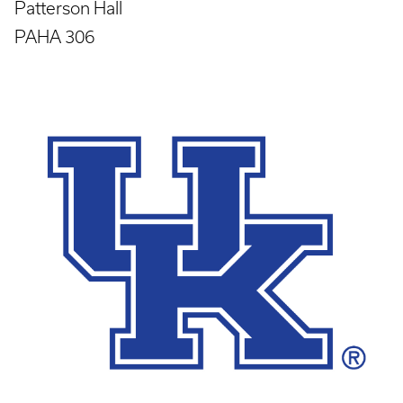
Patterson Hall
PAHA 306