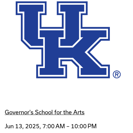
Governor's School for the Arts
Jun 13, 2025, 7:00 AM – 10:00 PM