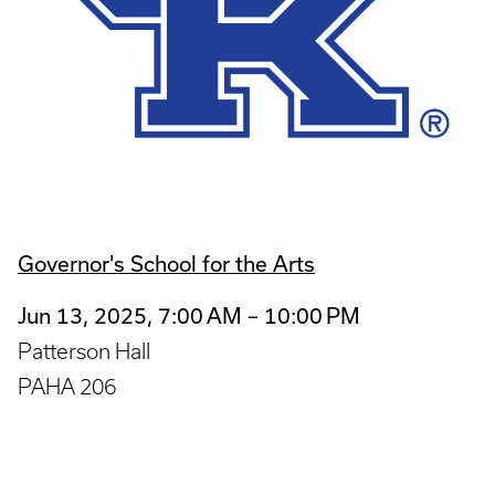
Governor's School for the Arts
Jun 13, 2025, 7:00 AM – 10:00 PM
Patterson Hall
PAHA 206