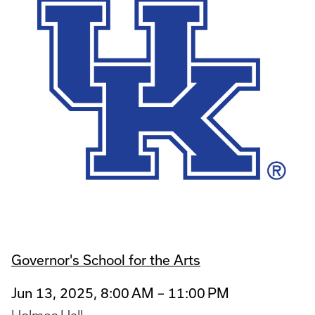
Governor's School for the Arts
Jun 13, 2025, 8:00 AM – 11:00 PM