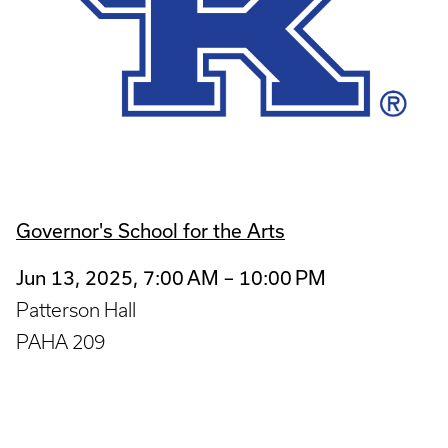
Governor's School for the Arts
Jun 13, 2025, 7:00 AM – 10:00 PM
Patterson Hall
PAHA 209