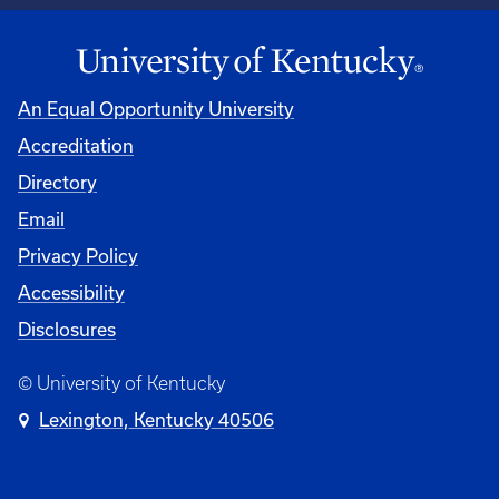
An Equal Opportunity University
Accreditation
Directory
Email
Privacy Policy
Accessibility
Disclosures
© University of Kentucky
Lexington, Kentucky 40506