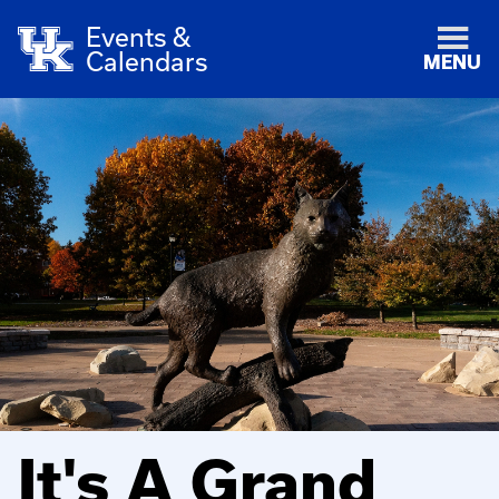
Events &
Calendars
MENU
It's A Grand