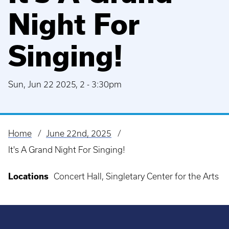
Night For
Singing!
Sun, Jun 22 2025, 2
-
3:30pm
Home
June 22nd, 2025
Breadcrumb
It's A Grand Night For Singing!
Locations
Concert Hall, Singletary Center for the Arts