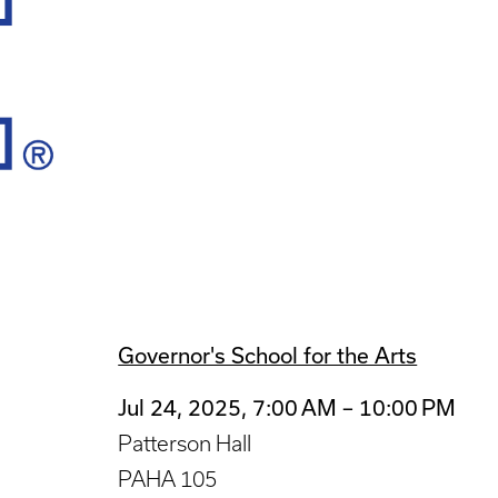
Governor's School for the Arts
Jul 24, 2025, 7:00 AM – 10:00 PM
Patterson Hall
PAHA 105