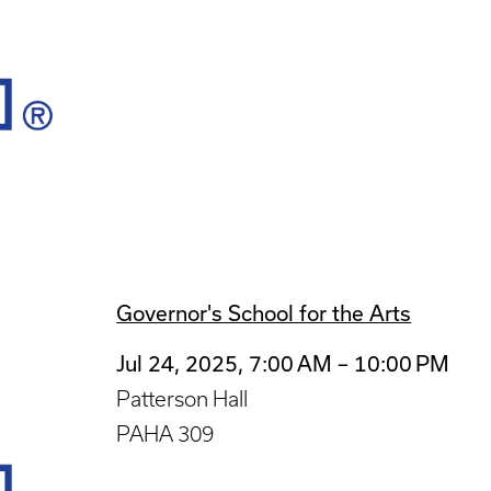
Governor's School for the Arts
Jul 24, 2025, 7:00 AM – 10:00 PM
Patterson Hall
PAHA 309