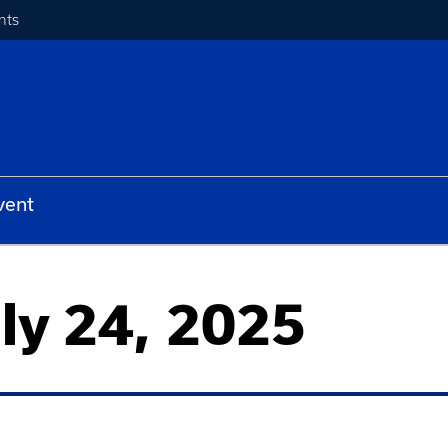
nts
vent
uly 24, 2025