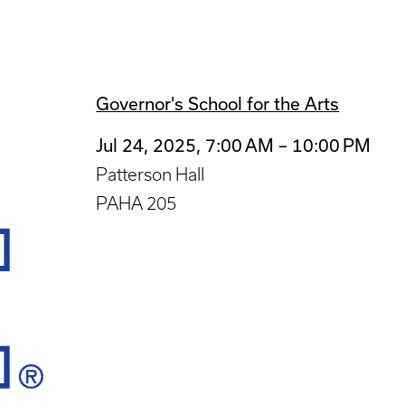
Governor's School for the Arts
Jul 24, 2025, 7:00 AM – 10:00 PM
Patterson Hall
PAHA 205