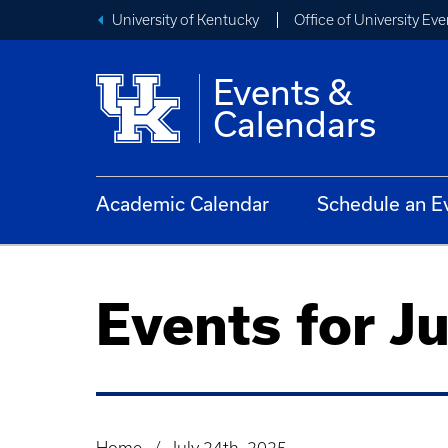
University of Kentucky
Office of University Eve
Events &
Calendars
Academic Calendar
Schedule an E
Events for J