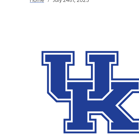
Home
July 24th, 2025
Breadcrumb