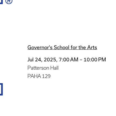
Governor's School for the Arts
Jul 24, 2025, 7:00 AM – 10:00 PM
Patterson Hall
PAHA 129