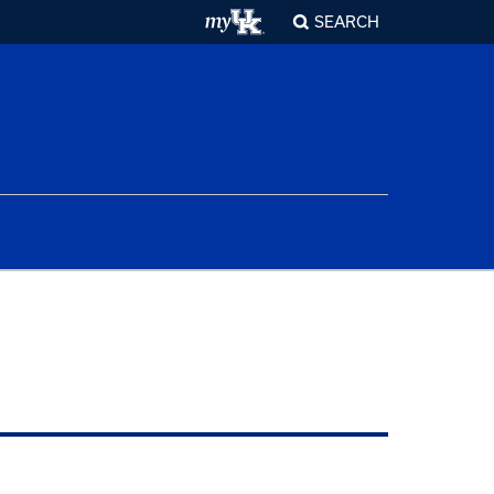
SEARCH