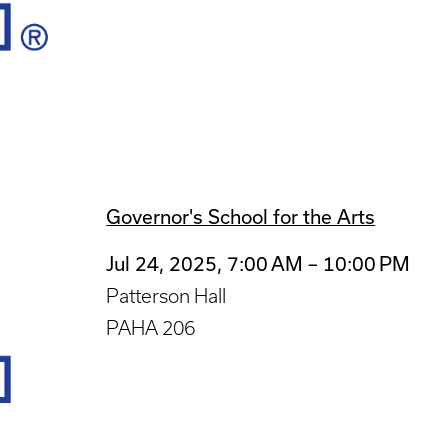
Governor's School for the Arts
Jul 24, 2025, 7:00 AM – 10:00 PM
Patterson Hall
PAHA 206