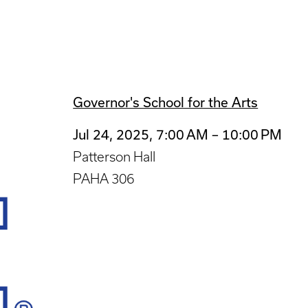
Governor's School for the Arts
Jul 24, 2025, 7:00 AM – 10:00 PM
Patterson Hall
PAHA 306