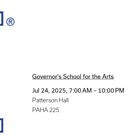
Governor's School for the Arts
Jul 24, 2025, 7:00 AM – 10:00 PM
Patterson Hall
PAHA 225