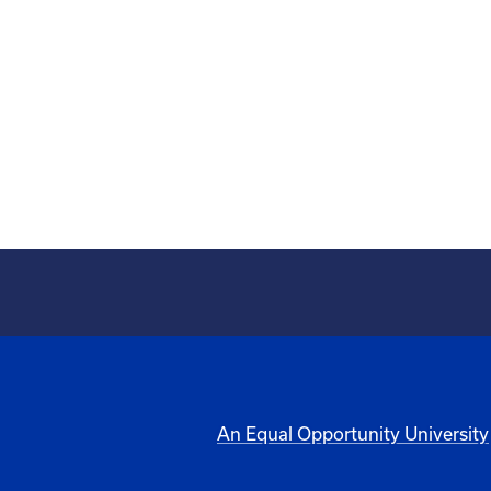
An Equal Opportunity University