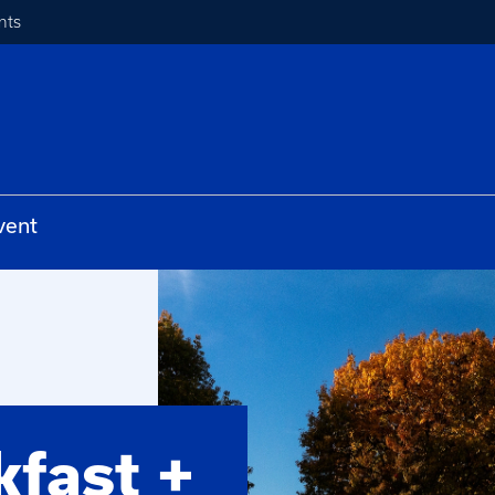
nts
vent
fast +