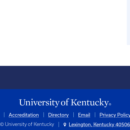
Accreditation
Directory
Email
Privacy Polic
© University of Kentucky
Lexington, Kentucky 4050