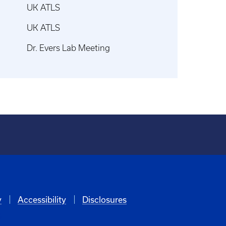
UK ATLS
UK ATLS
Dr. Evers Lab Meeting
y
Accessibility
Disclosures
6