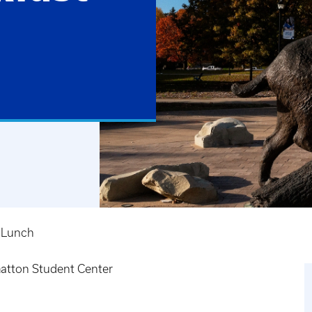
 Lunch
atton Student Center