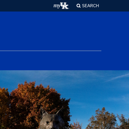
SEARCH