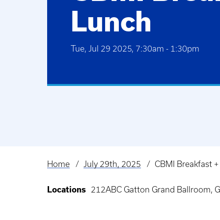
Lunch
Tue, Jul 29 2025, 7:30am
-
1:30pm
Home
July 29th, 2025
CBMI Breakfast +
Breadcrumb
Locations
212ABC Gatton Grand Ballroom, G