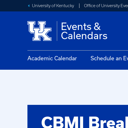
University of Kentucky
Office of University Eve
Events &
Calendars
Academic Calendar
Schedule an E
CBMI Break