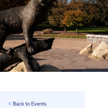
Back to Events