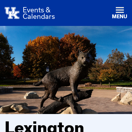
Events &
Calendars
MENU
Lexington