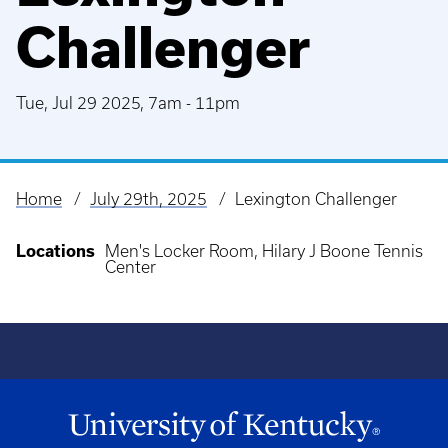
Challenger
Tue, Jul 29 2025, 7am
-
11pm
Home
July 29th, 2025
Lexington Challenger
Breadcrumb
Locations
Men's Locker Room, Hilary J Boone Tennis
Center