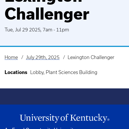
Challenger
Tue, Jul 29 2025, 7am
-
11pm
Home
July 29th, 2025
Lexington Challenger
Breadcrumb
Locations
Lobby, Plant Sciences Building