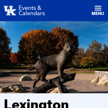
Events &
Calendars
MENU
Lexington