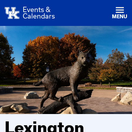
Events &
Calendars
MENU
Lexington