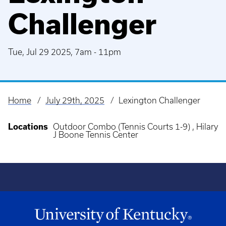
Challenger
Tue, Jul 29 2025, 7am
-
11pm
Home
July 29th, 2025
Lexington Challenger
Breadcrumb
Locations
Outdoor Combo (Tennis Courts 1-9) , Hilary
J Boone Tennis Center