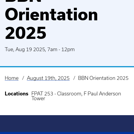
Orientation
2025
Tue, Aug 19 2025, 7am
-
12pm
Home
August 19th, 2025
BBN Orientation 2025
Breadcrumb
Locations
FPAT 253 - Classroom, F Paul Anderson
Tower