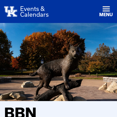
Events &
Calendars
MENU
BBN