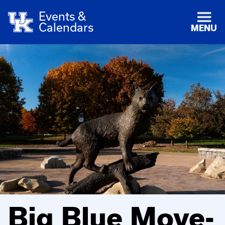
Events &
Calendars
MENU
Big Blue Move-