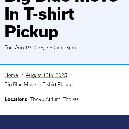
In T-shirt
Pickup
Tue, Aug 19 2025, 7:30am
-
3pm
Home
August 19th, 2025
Breadcrumb
Big Blue Move-In T-shirt Pickup
Locations
The90 Atrium, The 90