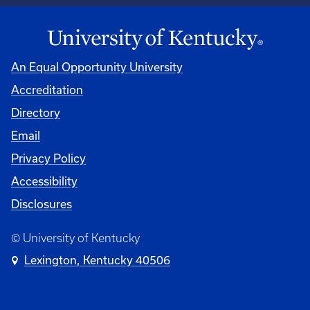
An Equal Opportunity University
Accreditation
Directory
Email
Privacy Policy
Accessibility
Disclosures
© University of Kentucky
Lexington, Kentucky 40506