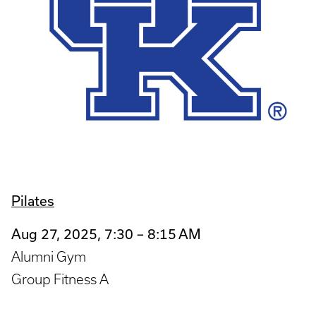
Pilates
Aug 27, 2025, 7:30 – 8:15 AM
Alumni Gym
Group Fitness A