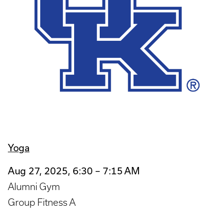
Yoga
Aug 27, 2025, 6:30 – 7:15 AM
Alumni Gym
Group Fitness A