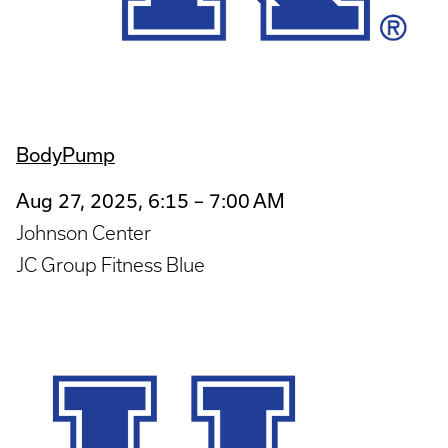
BodyPump
Aug 27, 2025, 6:15 – 7:00 AM
Johnson Center
JC Group Fitness Blue