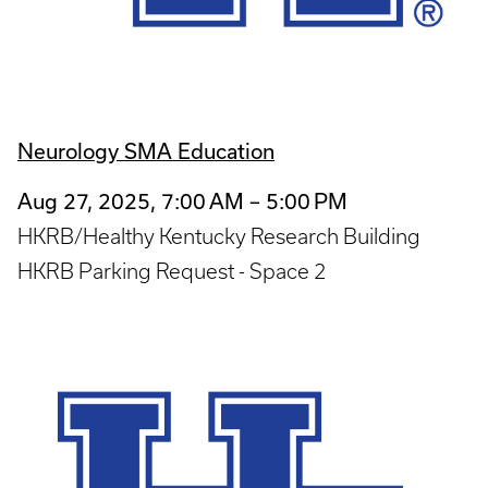
Neurology SMA Education
Aug 27, 2025, 7:00 AM – 5:00 PM
HKRB/Healthy Kentucky Research Building
HKRB Parking Request - Space 2