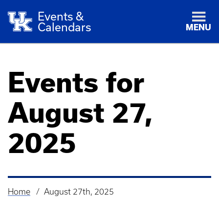
Events &
Calendars
MENU
Events for
August 27,
2025
Home
August 27th, 2025
Breadcrumb