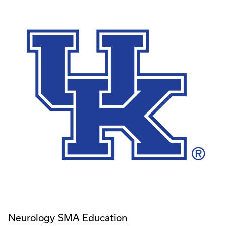
Neurology SMA Education