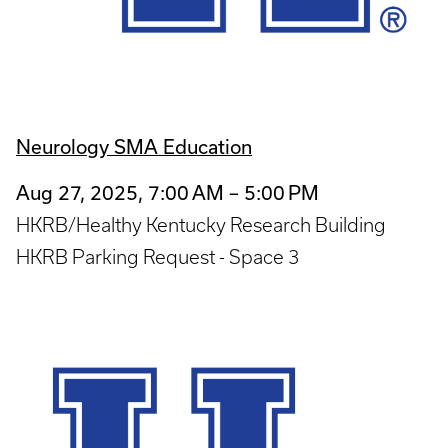
Neurology SMA Education
Aug 27, 2025, 7:00 AM – 5:00 PM
HKRB/Healthy Kentucky Research Building
HKRB Parking Request - Space 3