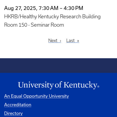
Aug 27, 2025, 7:30 AM – 4:30 PM
HKRB/Healthy Kentucky Research Building
Room 150 - Seminar Room
Next
Next
Last
Last
Pagination
page
page
An Equal Opportunity University
Accreditation
Directory