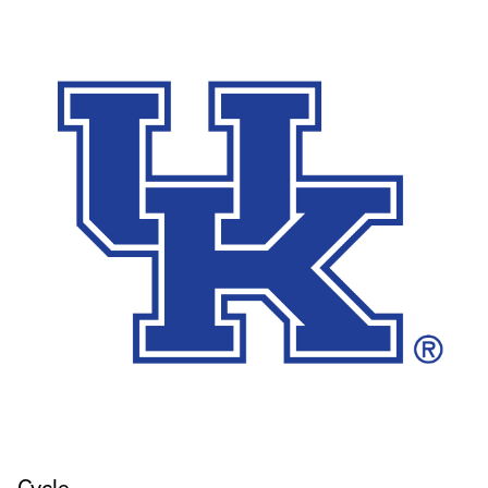
Cycle