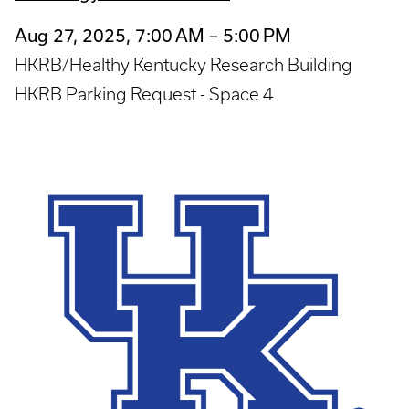
Aug 27, 2025, 7:00 AM – 5:00 PM
HKRB/Healthy Kentucky Research Building
HKRB Parking Request - Space 4