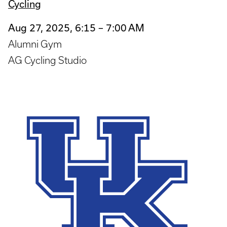
Cycling
Aug 27, 2025, 6:15 – 7:00 AM
Alumni Gym
AG Cycling Studio