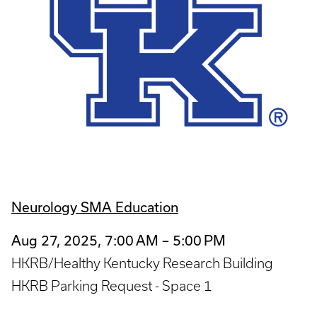
Neurology SMA Education
Aug 27, 2025, 7:00 AM – 5:00 PM
HKRB/Healthy Kentucky Research Building
HKRB Parking Request - Space 1