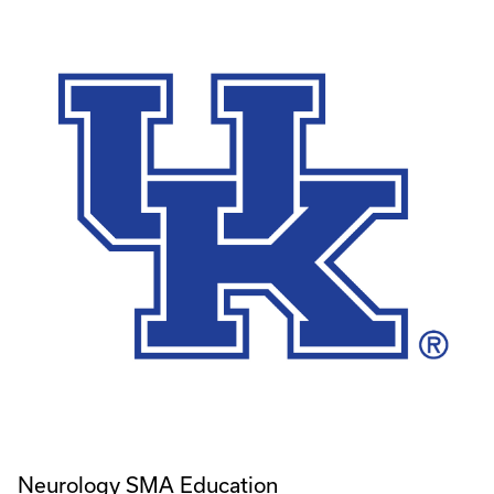
Neurology SMA Education