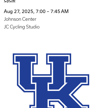
Aug 27, 2025, 7:00 – 7:45 AM
Johnson Center
JC Cycling Studio