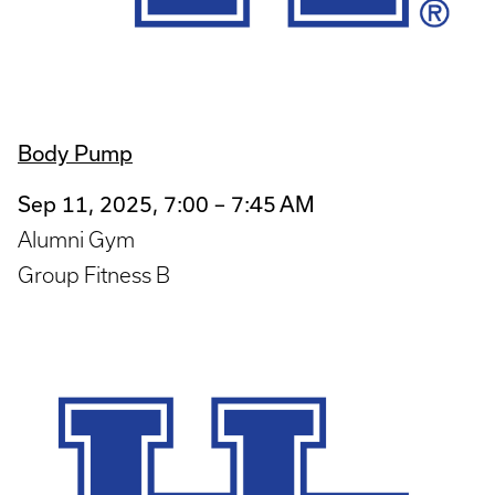
Body Pump
Sep 11, 2025, 7:00 – 7:45 AM
Alumni Gym
Group Fitness B