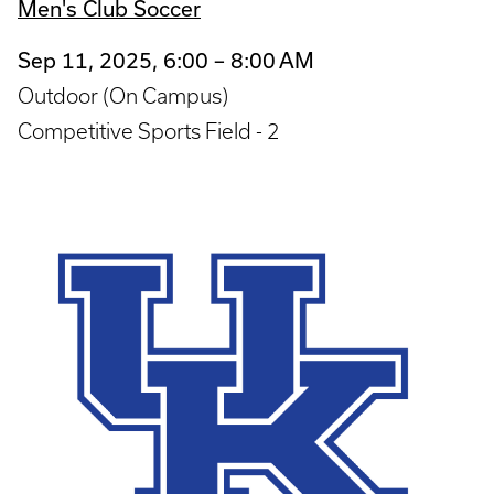
Men's Club Soccer
Sep 11, 2025, 6:00 – 8:00 AM
Outdoor (On Campus)
Competitive Sports Field - 2