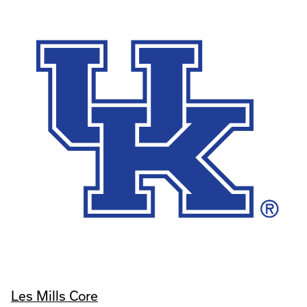
Les Mills Core