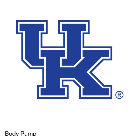
Body Pump