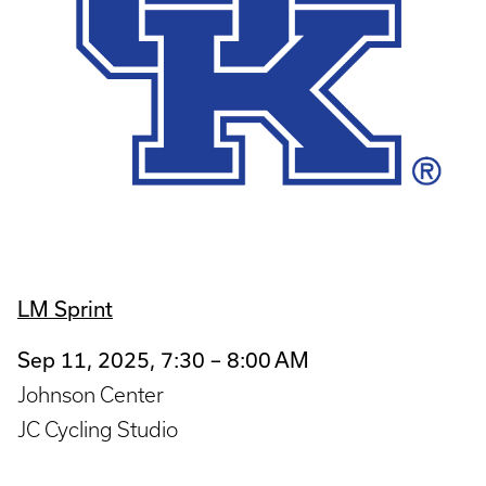
LM Sprint
Sep 11, 2025, 7:30 – 8:00 AM
Johnson Center
JC Cycling Studio