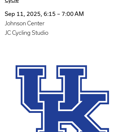
Sep 11, 2025, 6:15 – 7:00 AM
Johnson Center
JC Cycling Studio