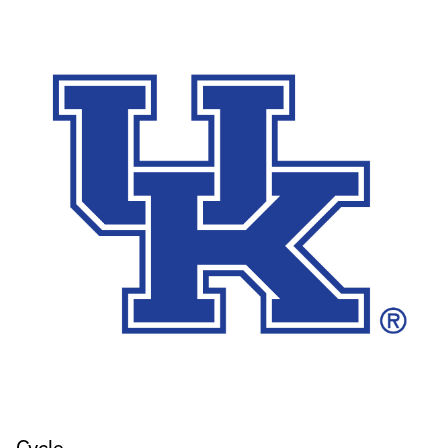
Cycle