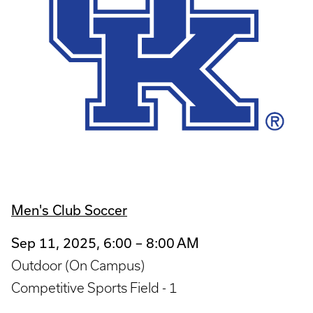
Men's Club Soccer
Sep 11, 2025, 6:00 – 8:00 AM
Outdoor (On Campus)
Competitive Sports Field - 1