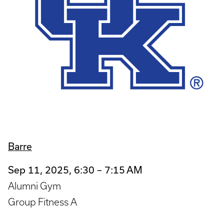
Barre
Sep 11, 2025, 6:30 – 7:15 AM
Alumni Gym
Group Fitness A