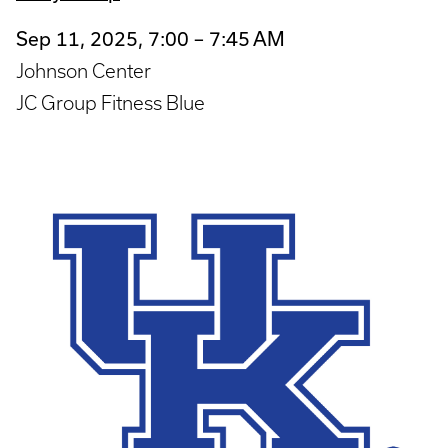
Sep 11, 2025, 7:00 – 7:45 AM
Johnson Center
JC Group Fitness Blue