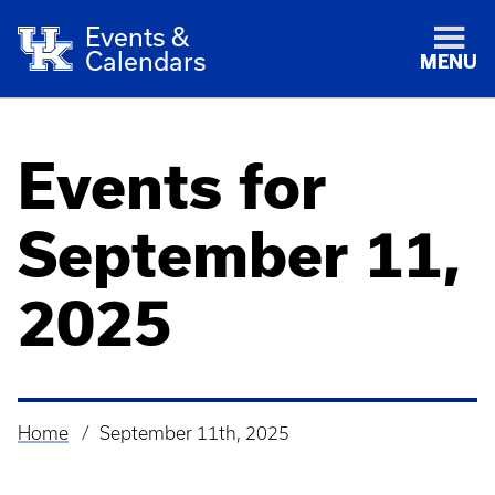
Events &
Calendars
MENU
Events for
September 11,
2025
Home
September 11th, 2025
Breadcrumb