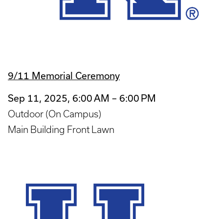
9/11 Memorial Ceremony
Sep 11, 2025, 6:00 AM – 6:00 PM
Outdoor (On Campus)
Main Building Front Lawn