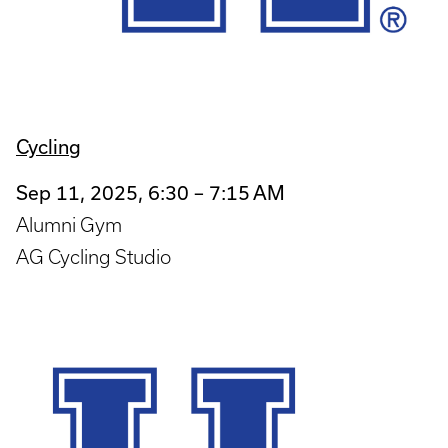
Cycling
Sep 11, 2025, 6:30 – 7:15 AM
Alumni Gym
AG Cycling Studio