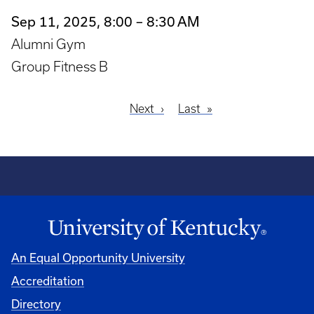
Sep 11, 2025, 8:00 – 8:30 AM
Alumni Gym
Group Fitness B
Next
Next
Last
Last
Pagination
page
page
An Equal Opportunity University
Accreditation
Directory