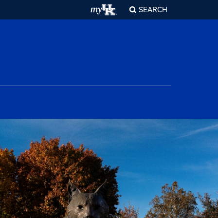
SEARCH