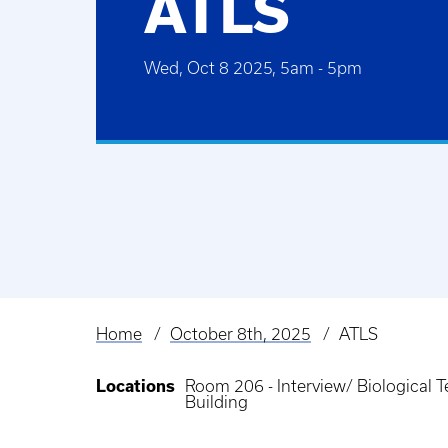
ATLS
Wed, Oct 8 2025, 5am
-
5pm
Home
October 8th, 2025
ATLS
Breadcrumb
Locations
Room 206 - Interview/ Biological
Building