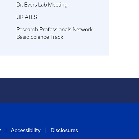
Dr. Evers Lab Meeting
UK ATLS
Research Professionals Network -
Basic Science Track
y
Accessibility
Disclosures