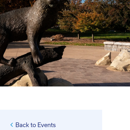
Back to Events