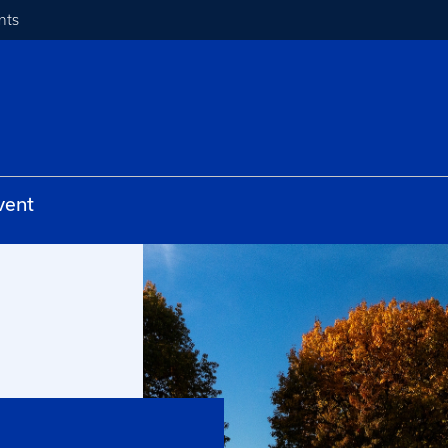
nts
vent