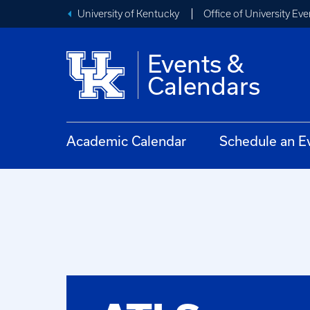
University of Kentucky
Office of University Eve
Events &
Calendars
Academic Calendar
Schedule an E