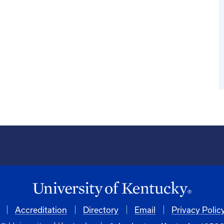
Accreditation
Directory
Email
Privacy Polic