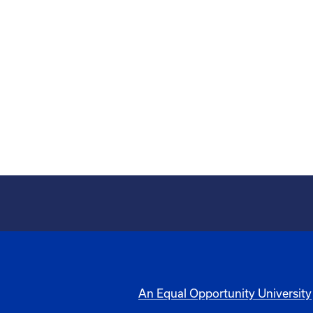
An Equal Opportunity University