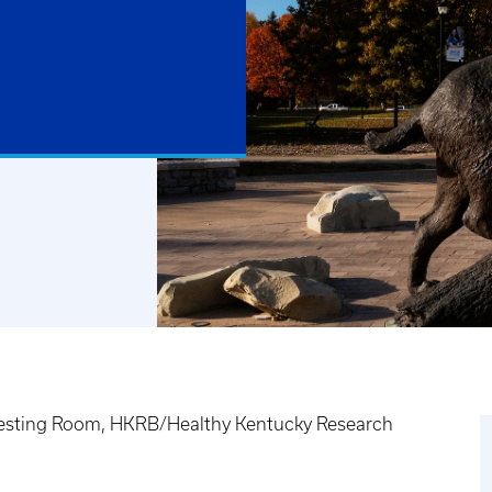
 Testing Room, HKRB/Healthy Kentucky Research