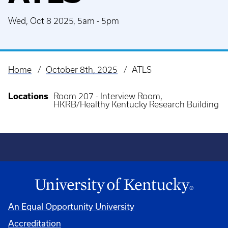
Wed, Oct 8 2025, 5am
-
5pm
Home
October 8th, 2025
ATLS
Breadcrumb
Locations
Room 207 - Interview Room,
HKRB/Healthy Kentucky Research Building
An Equal Opportunity University
Accreditation