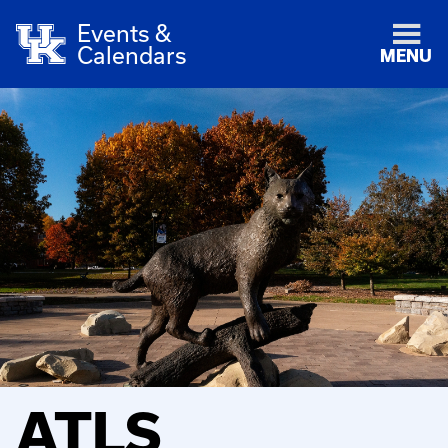
Events &
Calendars
MENU
ATLS