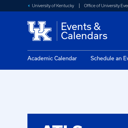
University of Kentucky
Office of University Eve
Events &
Calendars
Academic Calendar
Schedule an E