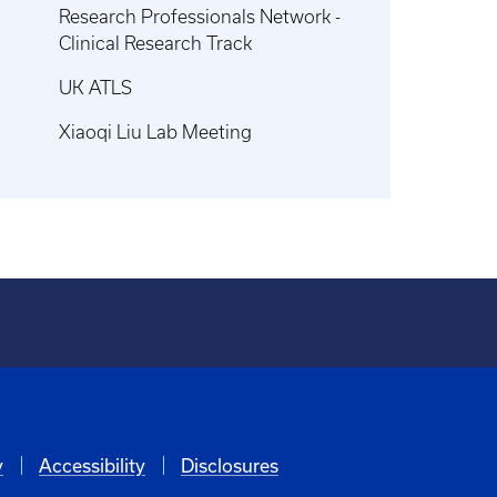
Research Professionals Network -
Clinical Research Track
UK ATLS
Xiaoqi Liu Lab Meeting
y
Accessibility
Disclosures