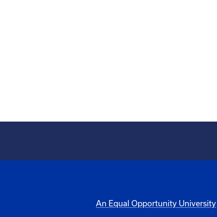
An Equal Opportunity University