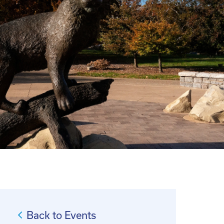
Back to Events