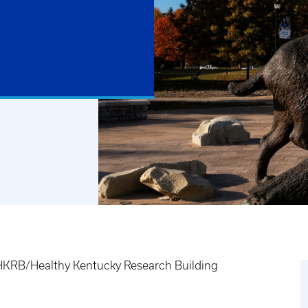
HKRB/Healthy Kentucky Research Building