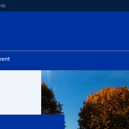
nts
vent