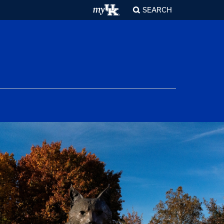
SEARCH