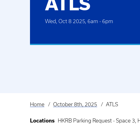
ATLS
Wed, Oct 8 2025, 6am
-
6pm
Home
October 8th, 2025
ATLS
Breadcrumb
Locations
HKRB Parking Request - Space 3, 