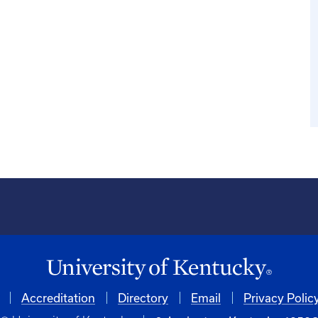
Accreditation
Directory
Email
Privacy Polic