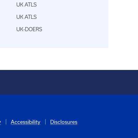
UK ATLS
UK ATLS
UK-DOERS
y
Accessibility
Disclosures
6