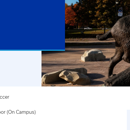
ccer
door (On Campus)