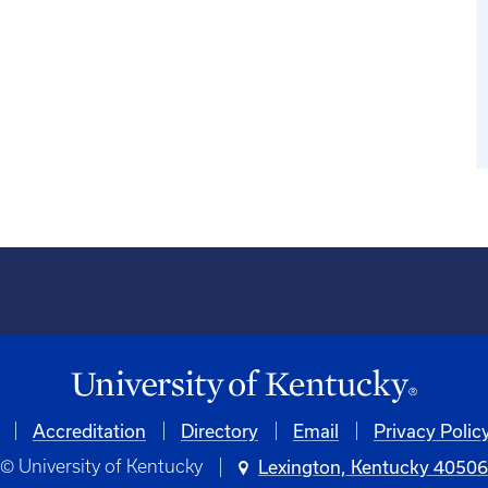
Accreditation
Directory
Email
Privacy Polic
© University of Kentucky
Lexington, Kentucky 4050