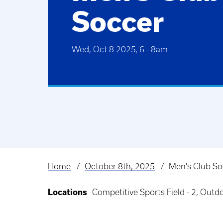
Soccer
Wed, Oct 8 2025, 6
-
8am
Home
October 8th, 2025
Men's Club So
Breadcrumb
Locations
Competitive Sports Field - 2, Out