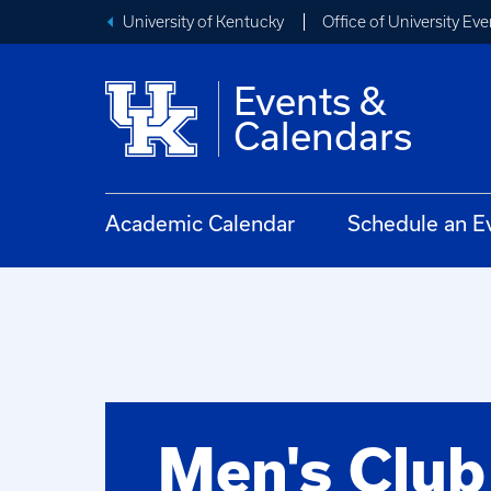
University of Kentucky
Office of University Eve
Events &
Calendars
Academic Calendar
Schedule an E
Men's Club