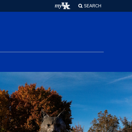
SEARCH