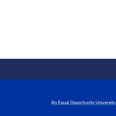
An Equal Opportunity University