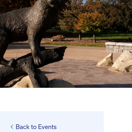
Back to Events