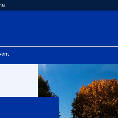
nts
vent