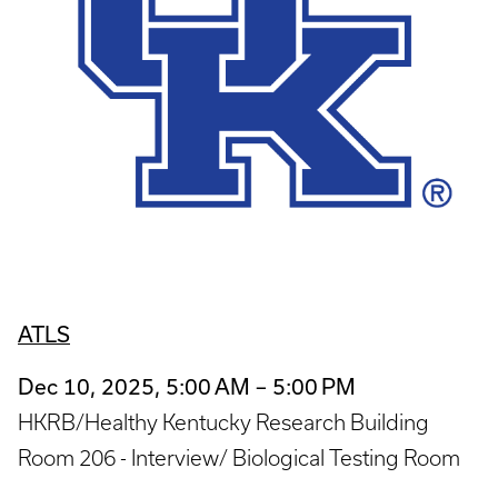
ATLS
Dec 10, 2025, 5:00 AM – 5:00 PM
HKRB/Healthy Kentucky Research Building
Room 206 - Interview/ Biological Testing Room