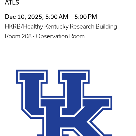
ATLS
Dec 10, 2025, 5:00 AM – 5:00 PM
HKRB/Healthy Kentucky Research Building
Room 208 - Observation Room