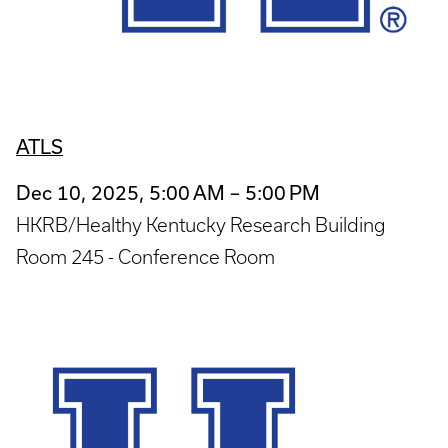
ATLS
Dec 10, 2025, 5:00 AM – 5:00 PM
HKRB/Healthy Kentucky Research Building
Room 245 - Conference Room