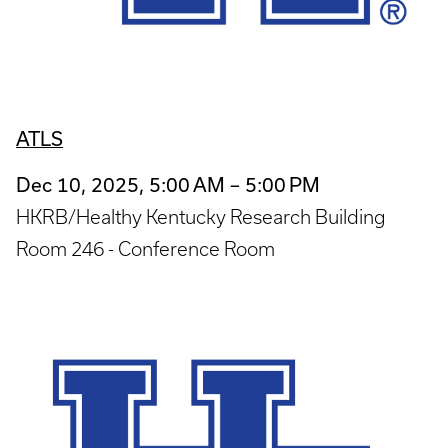
ATLS
Dec 10, 2025, 5:00 AM – 5:00 PM
HKRB/Healthy Kentucky Research Building
Room 246 - Conference Room