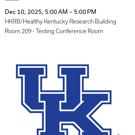
Dec 10, 2025, 5:00 AM – 5:00 PM
HKRB/Healthy Kentucky Research Building
Room 209 - Testing Conference Room