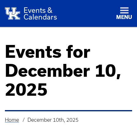
Events &
Calendars
MENU
Events for
December 10,
2025
Home
December 10th, 2025
Breadcrumb