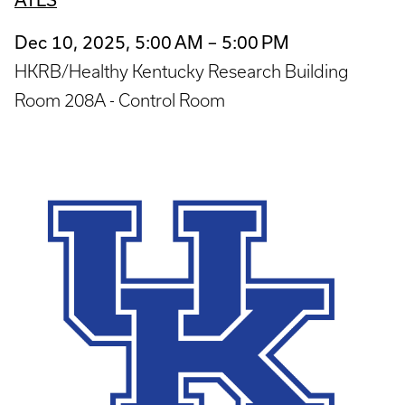
Dec 10, 2025, 5:00 AM – 5:00 PM
HKRB/Healthy Kentucky Research Building
Room 208A - Control Room