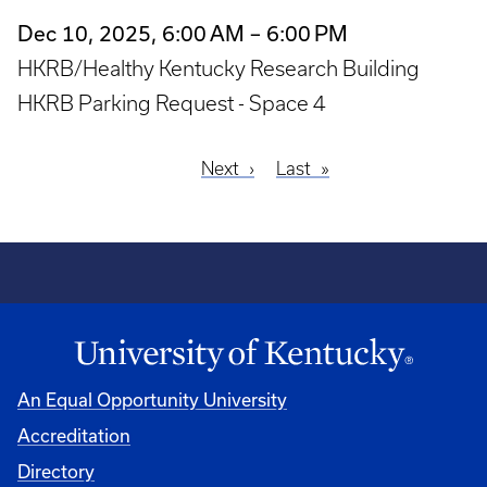
Dec 10, 2025, 6:00 AM – 6:00 PM
HKRB/Healthy Kentucky Research Building
HKRB Parking Request - Space 4
Next
Next
Last
Last
Pagination
page
page
An Equal Opportunity University
Accreditation
Directory