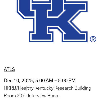
ATLS
Dec 10, 2025, 5:00 AM – 5:00 PM
HKRB/Healthy Kentucky Research Building
Room 207 - Interview Room