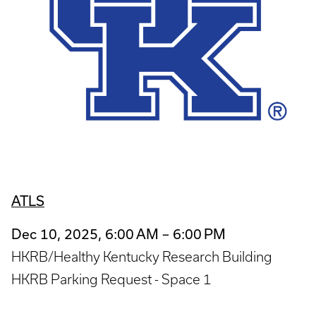
ATLS
Dec 10, 2025, 6:00 AM – 6:00 PM
HKRB/Healthy Kentucky Research Building
HKRB Parking Request - Space 1