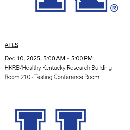
ATLS
Dec 10, 2025, 5:00 AM – 5:00 PM
HKRB/Healthy Kentucky Research Building
Room 210 - Testing Conference Room