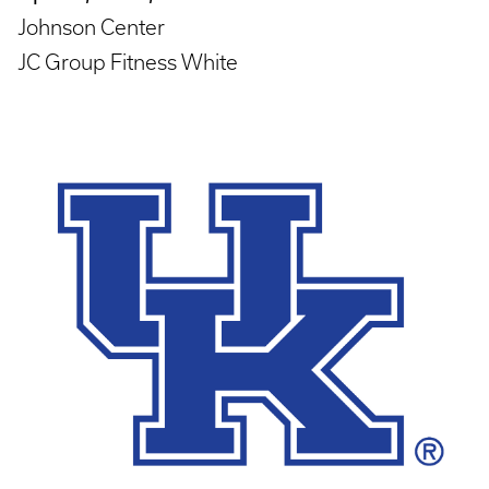
Johnson Center
JC Group Fitness White