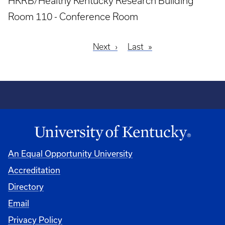
HKRB/Healthy Kentucky Research Building
Room 110 - Conference Room
Next
Next
Last
Last
Pagination
page
page
An Equal Opportunity University
Accreditation
Directory
Email
Privacy Policy