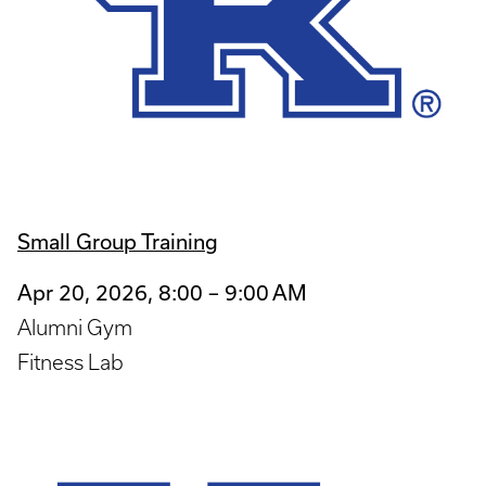
Small Group Training
Apr 20, 2026, 8:00 – 9:00 AM
Alumni Gym
Fitness Lab