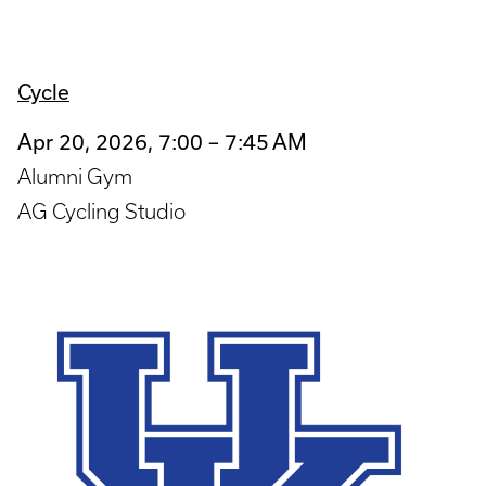
Cycle
Apr 20, 2026, 7:00 – 7:45 AM
Alumni Gym
AG Cycling Studio