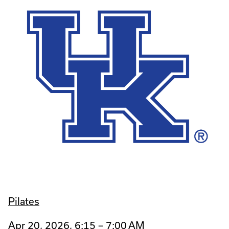
Pilates
Apr 20, 2026, 6:15 – 7:00 AM