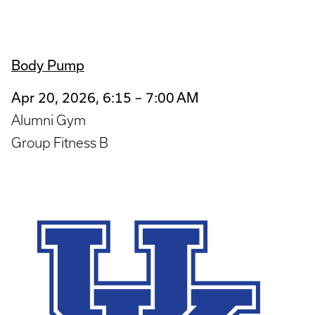
Body Pump
Apr 20, 2026, 6:15 – 7:00 AM
Alumni Gym
Group Fitness B