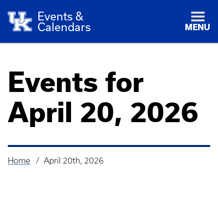
Events &
Calendars
MENU
Events for
April 20, 2026
Home
April 20th, 2026
Breadcrumb