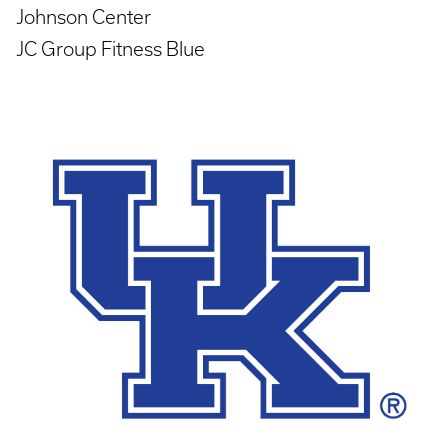
Johnson Center
JC Group Fitness Blue