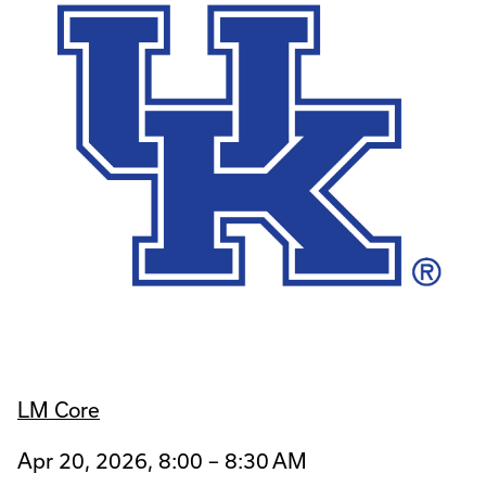
LM Core
Apr 20, 2026, 8:00 – 8:30 AM