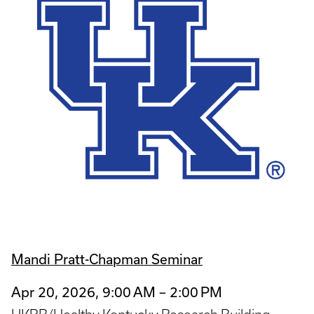
Mandi Pratt-Chapman Seminar
Apr 20, 2026, 9:00 AM – 2:00 PM