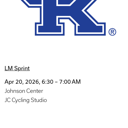
LM Sprint
Apr 20, 2026, 6:30 – 7:00 AM
Johnson Center
JC Cycling Studio