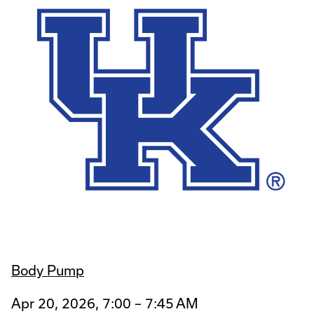
Body Pump
Apr 20, 2026, 7:00 – 7:45 AM