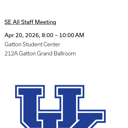
SE All Staff Meeting
Apr 20, 2026, 8:00 – 10:00 AM
Gatton Student Center
212A Gatton Grand Ballroom