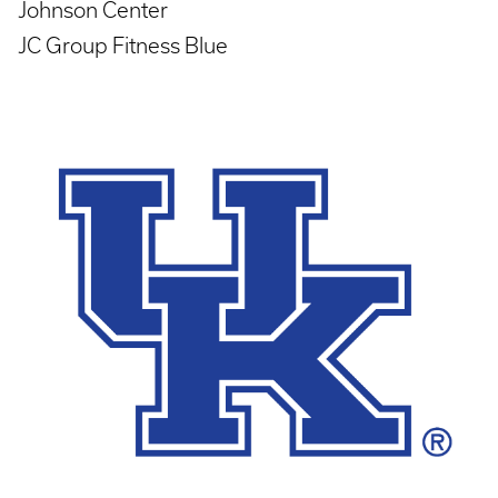
Johnson Center
JC Group Fitness Blue