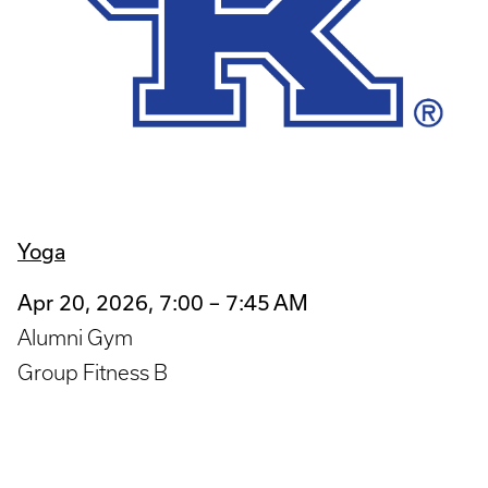
Yoga
Apr 20, 2026, 7:00 – 7:45 AM
Alumni Gym
Group Fitness B