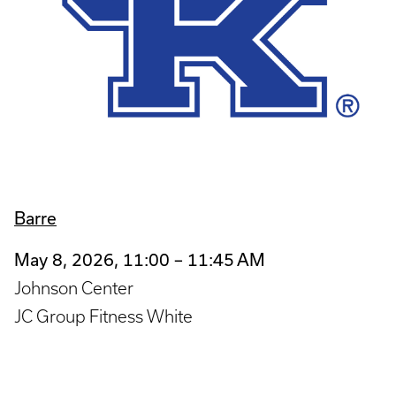
Barre
May 8, 2026, 11:00 – 11:45 AM
Johnson Center
JC Group Fitness White