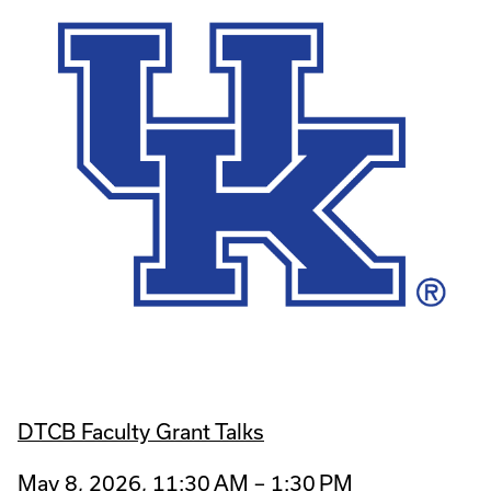
DTCB Faculty Grant Talks
May 8, 2026, 11:30 AM – 1:30 PM