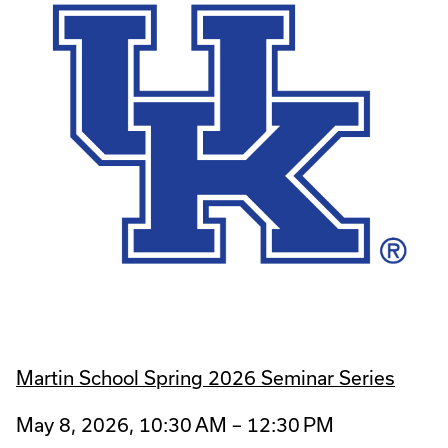
Martin School Spring 2026 Seminar Series
May 8, 2026, 10:30 AM – 12:30 PM