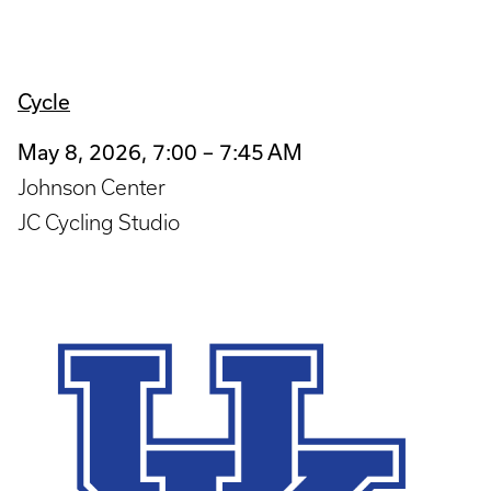
Cycle
May 8, 2026, 7:00 – 7:45 AM
Johnson Center
JC Cycling Studio