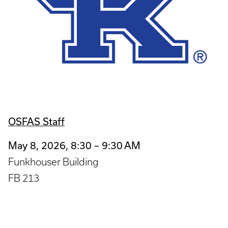
OSFAS Staff
May 8, 2026, 8:30 – 9:30 AM
Funkhouser Building
FB 213