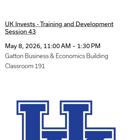
UK Invests - Training and Development
Session 43
May 8, 2026, 11:00 AM – 1:30 PM
Gatton Business & Economics Building
Classroom 191