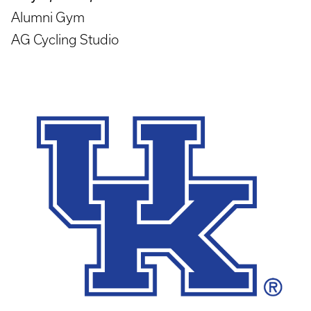
Alumni Gym
AG Cycling Studio