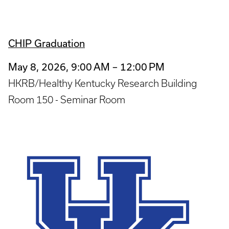
CHIP Graduation
May 8, 2026, 9:00 AM – 12:00 PM
HKRB/Healthy Kentucky Research Building
Room 150 - Seminar Room