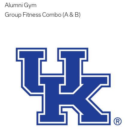
Alumni Gym
Group Fitness Combo (A & B)