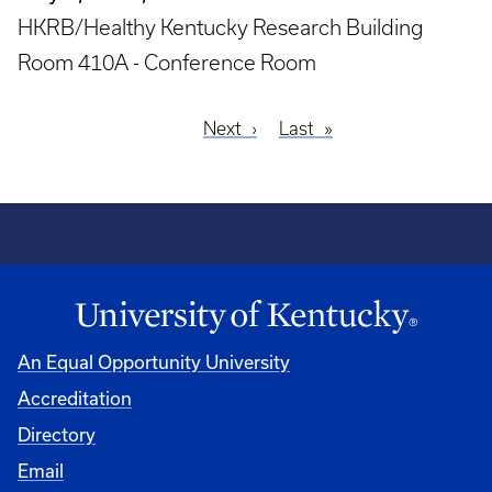
HKRB/Healthy Kentucky Research Building
Room 410A - Conference Room
Next
Next
Last
Last
Pagination
page
page
An Equal Opportunity University
Accreditation
Directory
Email