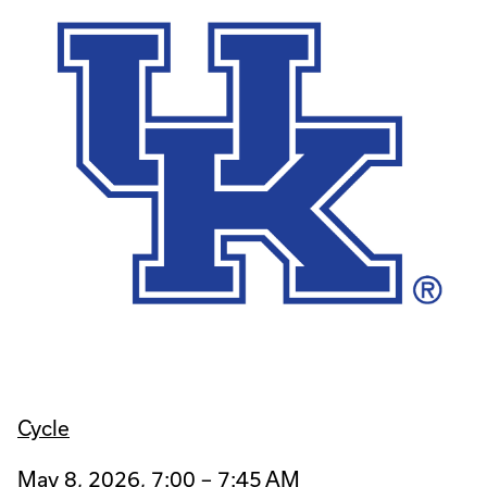
Cycle
May 8, 2026, 7:00 – 7:45 AM