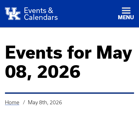
Events &
Calendars
MENU
Events for May
08, 2026
Home
May 8th, 2026
Breadcrumb