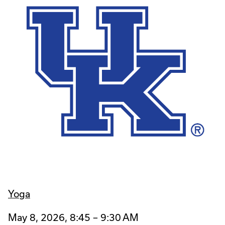
Yoga
May 8, 2026, 8:45 – 9:30 AM