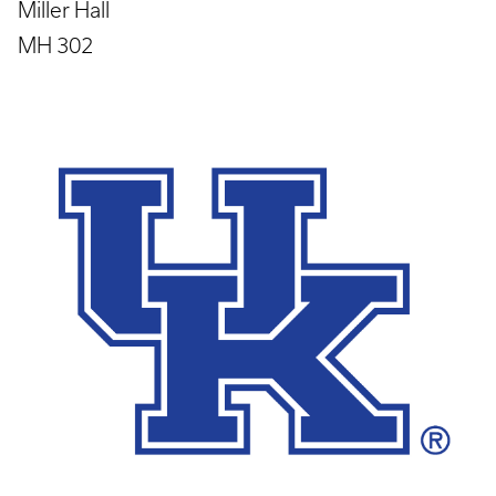
Miller Hall
MH 302