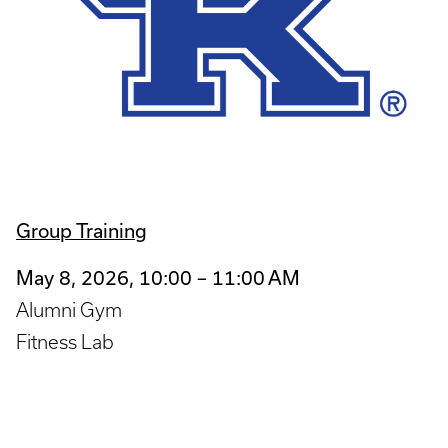
Group Training
May 8, 2026, 10:00 – 11:00 AM
Alumni Gym
Fitness Lab