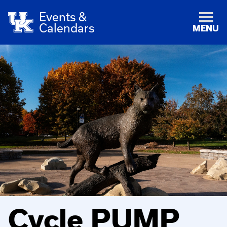
Events &
Calendars
MENU
Cycle PUMP