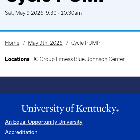
Sat, May 9 2026, 9:30
-
10:30am
Home
May 9th, 2026
Cycle PUMP
Breadcrumb
Locations
JC Group Fitness Blue, Johnson Center
An Equal Opportunity University
Accreditation