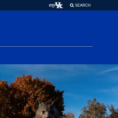
SEARCH