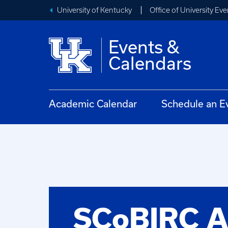
University of Kentucky
Office of University Eve
Events &
Calendars
Academic Calendar
Schedule an E
SCoBIRC 