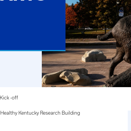
ick -off
ealthy Kentucky Research Building