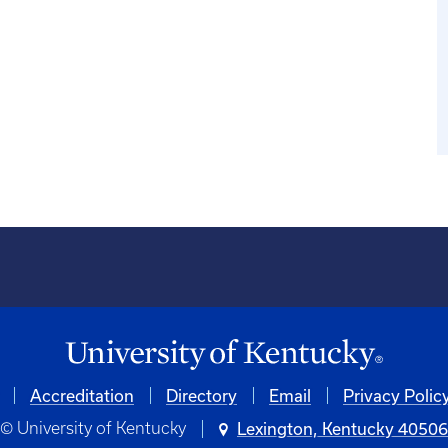
Accreditation
Directory
Email
Privacy Polic
© University of Kentucky
Lexington, Kentucky 4050