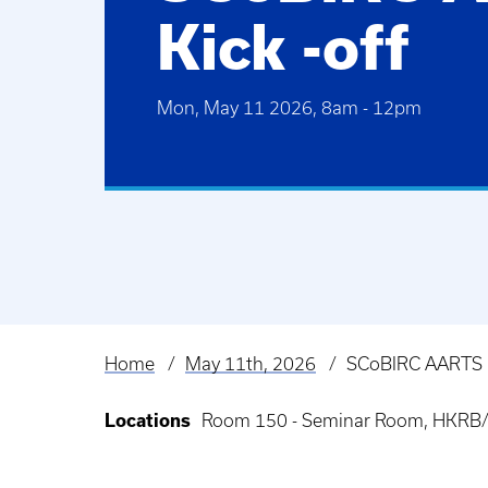
Kick -off
Mon, May 11 2026, 8am
-
12pm
Home
May 11th, 2026
SCoBIRC AARTS K
Breadcrumb
Locations
Room 150 - Seminar Room, HKRB/H