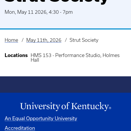
Mon, May 11 2026, 4:30
-
7pm
Home
May 11th, 2026
Strut Society
Breadcrumb
Locations
HMS 153 - Performance Studio, Holmes
Hall
An Equal Opportunity University
Accreditation