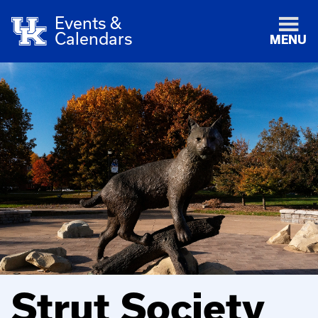
Events &
Calendars
MENU
Strut Society