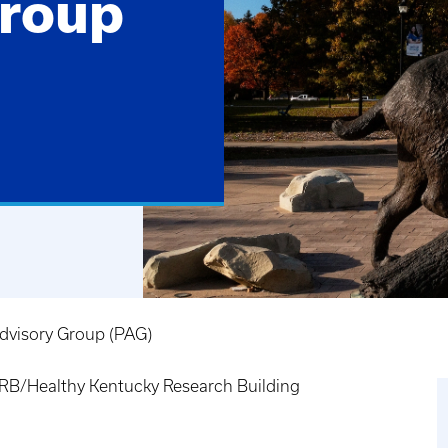
Group
dvisory Group (PAG)
B/Healthy Kentucky Research Building