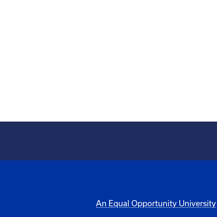
An Equal Opportunity University