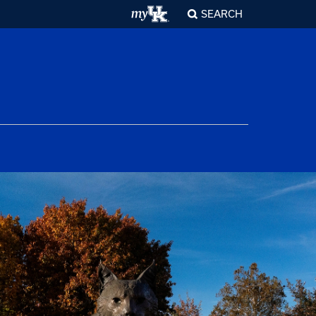
SEARCH