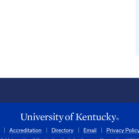
Accreditation
Directory
Email
Privacy Polic