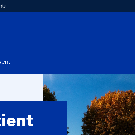
nts
vent
ient