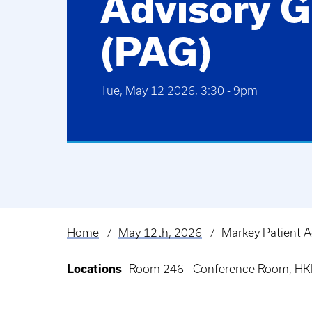
Advisory 
(PAG)
Tue, May 12 2026, 3:30
-
9pm
Home
May 12th, 2026
Markey Patient A
Breadcrumb
Locations
Room 246 - Conference Room, HKR