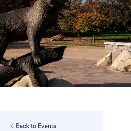
Back to Events