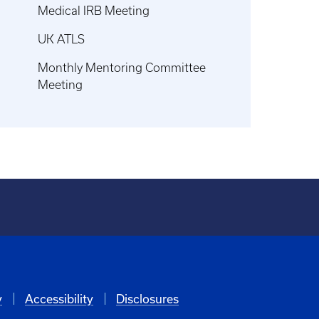
Medical IRB Meeting
UK ATLS
Monthly Mentoring Committee
Meeting
y
Accessibility
Disclosures