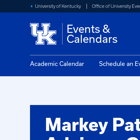
University of Kentucky
Office of University Eve
Events &
Calendars
Academic Calendar
Schedule an E
Markey Pat