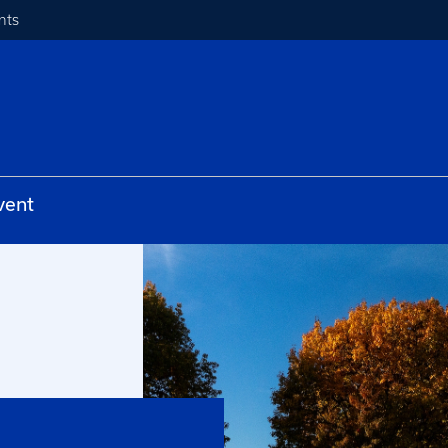
nts
vent