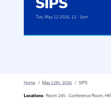
SIPS
Tue, May 12 2026, 12
-
1pm
Home
May 12th, 2026
SIPS
Breadcrumb
Locations
Room 245 - Conference Room, HKR