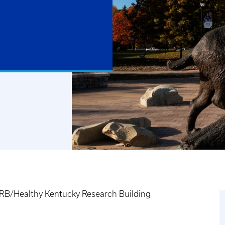
B/Healthy Kentucky Research Building