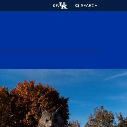
SEARCH