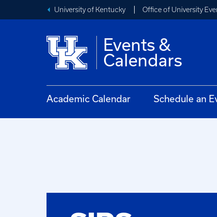
University of Kentucky
Office of University Eve
Events &
Calendars
Academic Calendar
Schedule an E