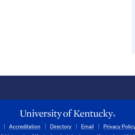
Accreditation
Directory
Email
Privacy Polic