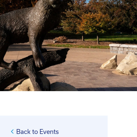
Back to Events