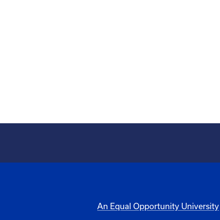
An Equal Opportunity University