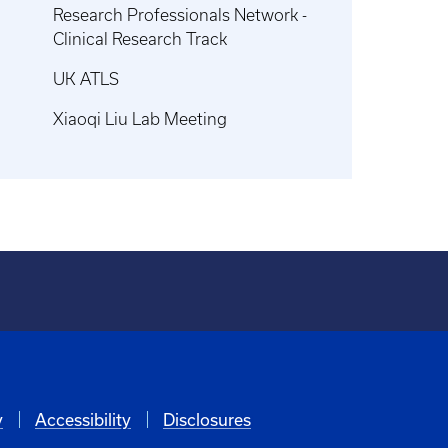
Research Professionals Network -
Clinical Research Track
UK ATLS
Xiaoqi Liu Lab Meeting
y
Accessibility
Disclosures