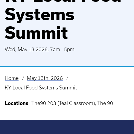
Systems
Summit
Wed, May 13 2026, 7am
-
5pm
Home
May 13th, 2026
Breadcrumb
KY Local Food Systems Summit
Locations
The90 203 (Teal Classroom), The 90