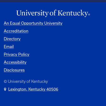
An Equal Opportunity University
Accreditation
Directory
Email
Privacy Policy
Accessibility
Disclosures
© University of Kentucky
Lexington, Kentucky 40506