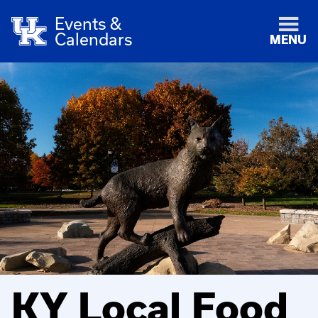
Events &
Calendars
MENU
KY Local Food