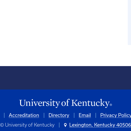
Accreditation
Directory
Email
Privacy Polic
© University of Kentucky
Lexington, Kentucky 4050