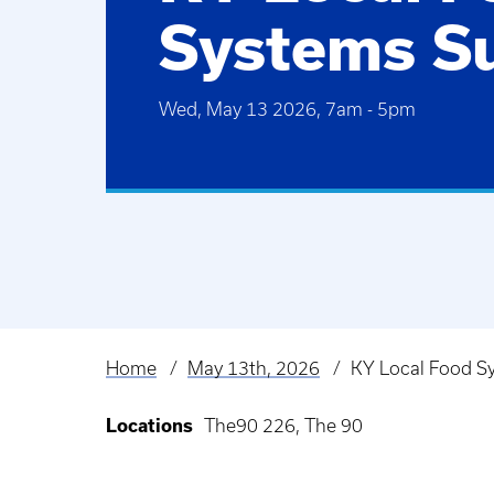
Systems S
Wed, May 13 2026, 7am
-
5pm
Home
May 13th, 2026
KY Local Food S
Breadcrumb
Locations
The90 226, The 90