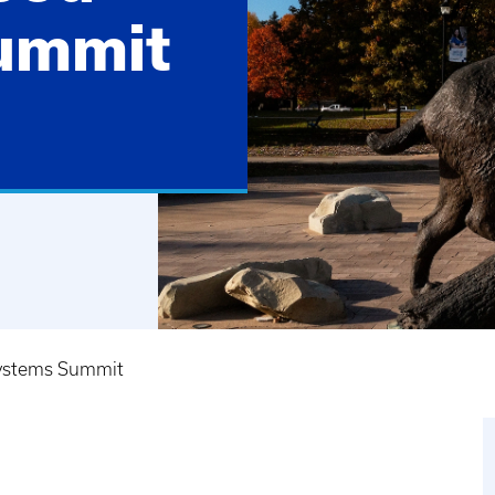
ummit
ystems Summit