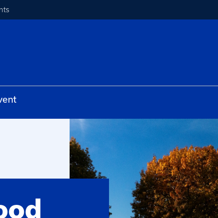
nts
vent
ood