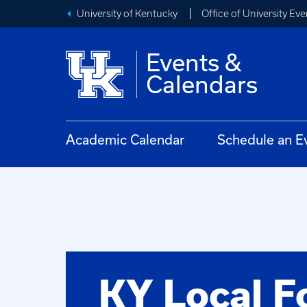
University of Kentucky
Office of University Eve
Events &
Calendars
Academic Calendar
Schedule an E
KY Local F