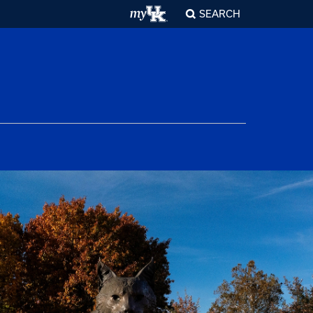
SEARCH