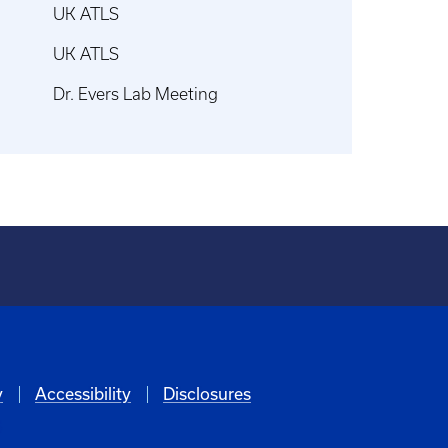
UK ATLS
UK ATLS
Dr. Evers Lab Meeting
y
Accessibility
Disclosures
6