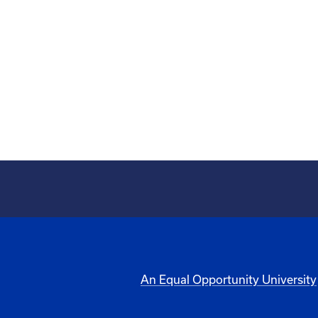
An Equal Opportunity University