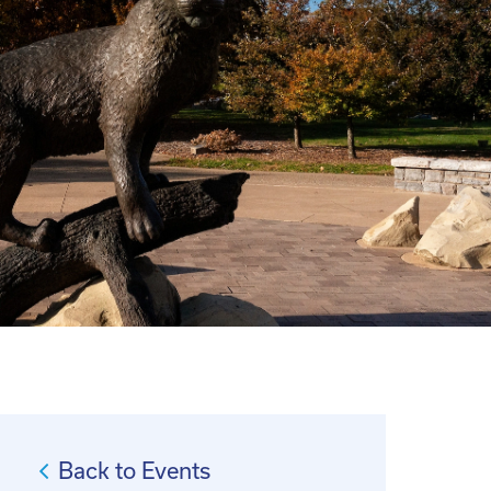
Back to Events