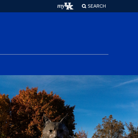
SEARCH