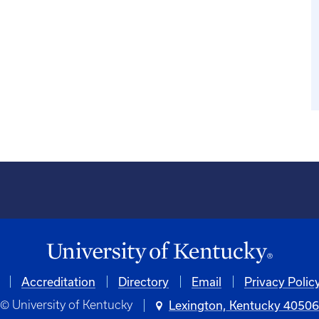
Accreditation
Directory
Email
Privacy Polic
© University of Kentucky
Lexington, Kentucky 4050