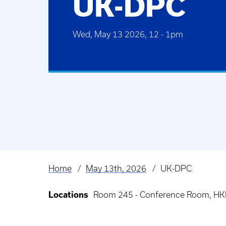
UK-DPC
Wed, May 13 2026, 12
-
1pm
Home
May 13th, 2026
UK-DPC
Breadcrumb
Locations
Room 245 - Conference Room, HKR