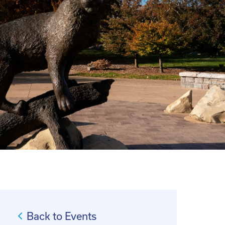
Back to Events