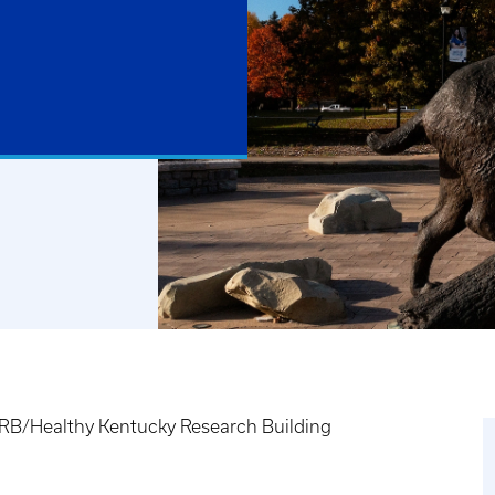
B/Healthy Kentucky Research Building