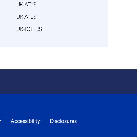
UK ATLS
UK ATLS
UK-DOERS
y
Accessibility
Disclosures
6