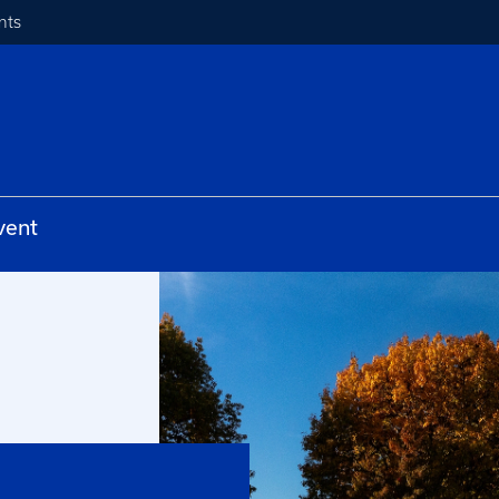
nts
vent