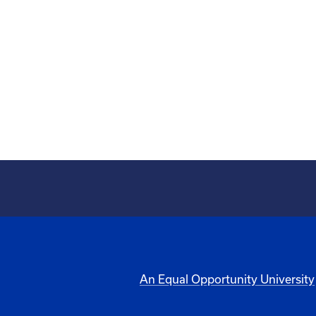
An Equal Opportunity University