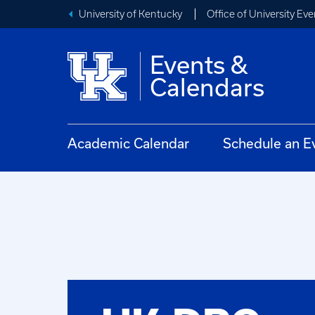
University of Kentucky
Office of University Eve
Events &
Calendars
Academic Calendar
Schedule an E