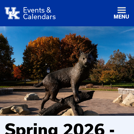
Events &
Calendars
MENU
Spring 2026 -