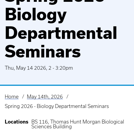
Biology
Departmental
Seminars
Thu, May 14 2026, 2
-
3:20pm
Home
May 14th, 2026
Breadcrumb
Spring 2026 - Biology Departmental Seminars
Locations
BS 116, Thomas Hunt Morgan Biological
Sciences Building