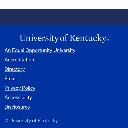
An Equal Opportunity University
Accreditation
Directory
Email
Privacy Policy
Accessibility
Disclosures
© University of Kentucky