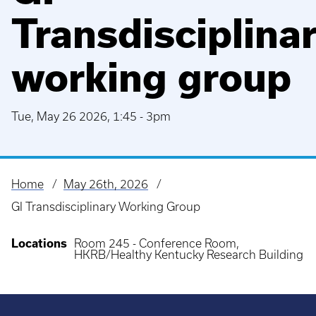
Transdisciplina
working group
Tue, May 26 2026, 1:45
-
3pm
Home
May 26th, 2026
Breadcrumb
GI Transdisciplinary Working Group
Locations
Room 245 - Conference Room,
HKRB/Healthy Kentucky Research Building