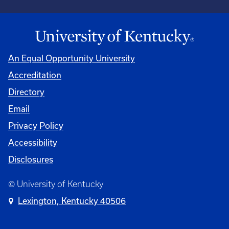
An Equal Opportunity University
Accreditation
Directory
Email
Privacy Policy
Accessibility
Disclosures
© University of Kentucky
Lexington, Kentucky 40506