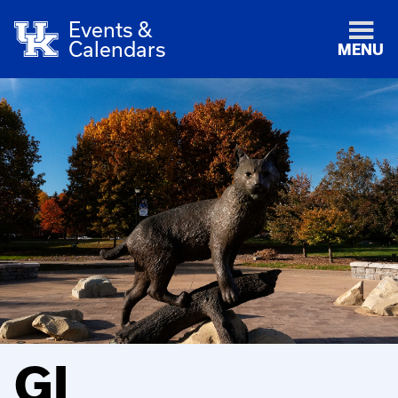
Events &
Calendars
MENU
GI