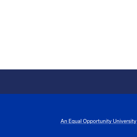
An Equal Opportunity University