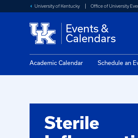
University of Kentucky
Office of University Eve
Events &
Calendars
Academic Calendar
Schedule an E
Sterile