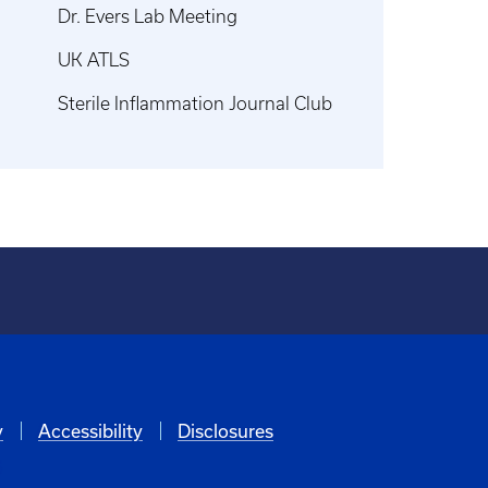
Dr. Evers Lab Meeting
UK ATLS
Sterile Inflammation Journal Club
y
Accessibility
Disclosures
6