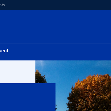
nts
vent