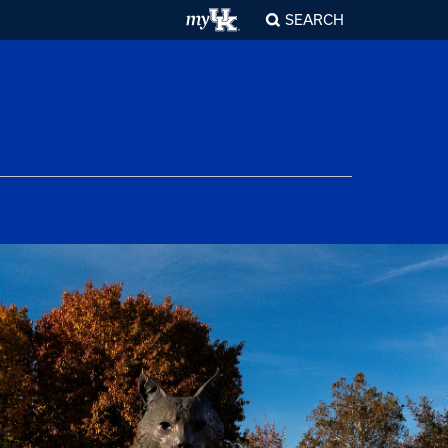
SEARCH