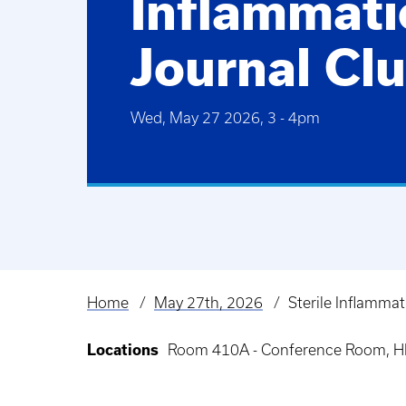
Inflammati
Journal Cl
Wed, May 27 2026, 3
-
4pm
Home
May 27th, 2026
Sterile Inflammat
Breadcrumb
Locations
Room 410A - Conference Room, HK