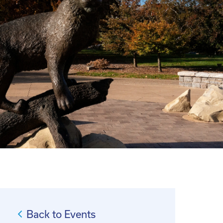
Back to Events