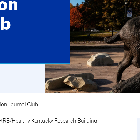
on
ub
ion Journal Club
RB/Healthy Kentucky Research Building