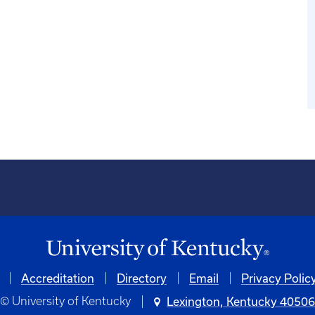
Accreditation
Directory
Email
Privacy Polic
© University of Kentucky
Lexington, Kentucky 4050